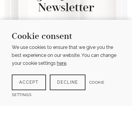
Newsletter
Get information when new
products are added, new articles
Cookie consent
published & to hear about
We use cookies to ensure that we give you the
upcoming promotions
best experience on our website. You can change
your cookie settings
here
.
ACCEPT
DECLINE
COOKIE
SIGN UP
SETTINGS
Opt in to receive occasional emails about
promotions, new products and important
updates (max 1 email per month)