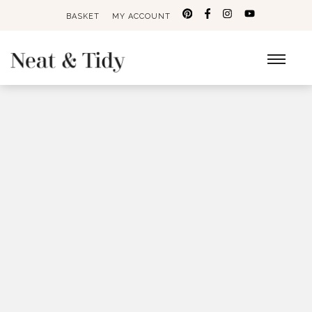
BASKET
MY ACCOUNT
Search
for: