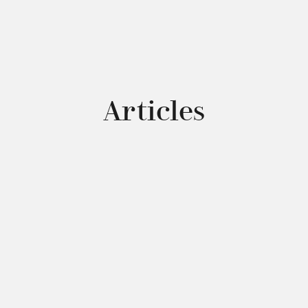
Articles