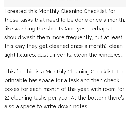
I created this Monthly Cleaning Checklist for
those tasks that need to be done once a month,
like washing the sheets (and yes, perhaps I
should wash them more frequently, but at least
this way they get cleaned once a month), clean
light fixtures, dust air vents, clean the windows…
This freebie is a Monthly Cleaning Checklist. The
printable has space for a task and then check
boxes for each month of the year, with room for
22 cleaning tasks per year. At the bottom there’s
also a space to write down notes.