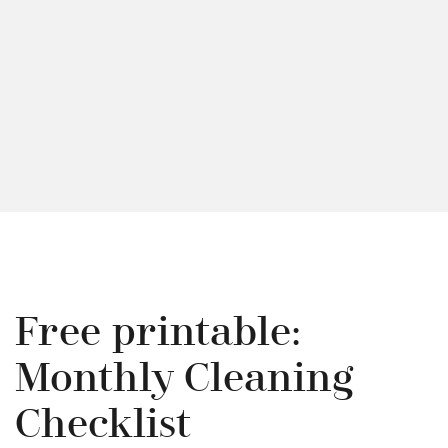
Free printable:
Monthly Cleaning
Checklist