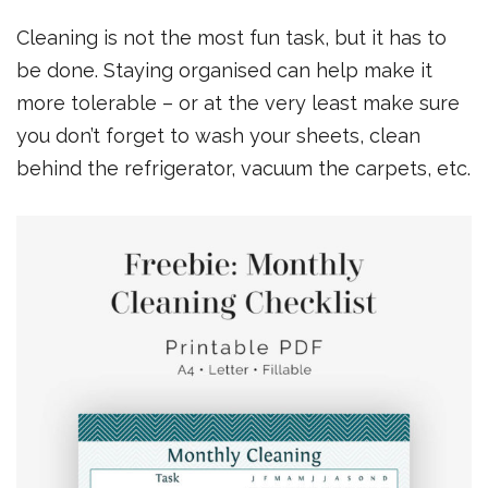
Cleaning is not the most fun task, but it has to
be done. Staying organised can help make it
more tolerable – or at the very least make sure
you don’t forget to wash your sheets, clean
behind the refrigerator, vacuum the carpets, etc.