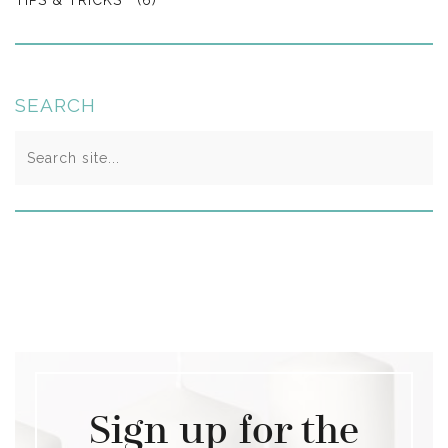
SEARCH
Search
for:
Sign up for the