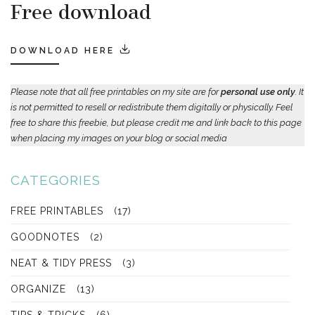
Free download
DOWNLOAD HERE
Please note that all free printables on my site are for
personal use only
. It
is not permitted to resell or redistribute them digitally or physically. Feel
free to share this freebie, but please credit me and link back to this page
when placing my images on your blog or social media
CATEGORIES
FREE PRINTABLES
(17)
GOODNOTES
(2)
NEAT & TIDY PRESS
(3)
ORGANIZE
(13)
TIPS & TRICKS
(6)