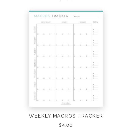
WEEKLY MACROS TRACKER
$
4.00