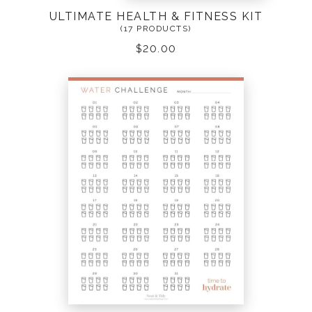
ULTIMATE HEALTH & FITNESS KIT
(17 PRODUCTS)
$
20.00