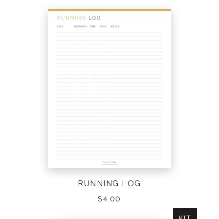
RUNNING LOG
$
4.00
KIT