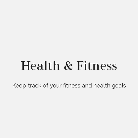
Health & Fitness
Keep track of your fitness and health goals