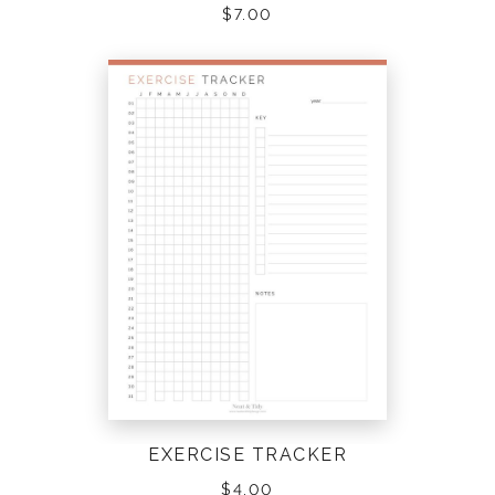
$
7.00
EXERCISE TRACKER
$
4.00