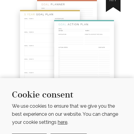
Cookie consent
We use cookies to ensure that we give you the
MINI GOAL PLANNING KIT
(6 PRODUCTS)
best experience on our website. You can change
$
7.00
your cookie settings
here
.