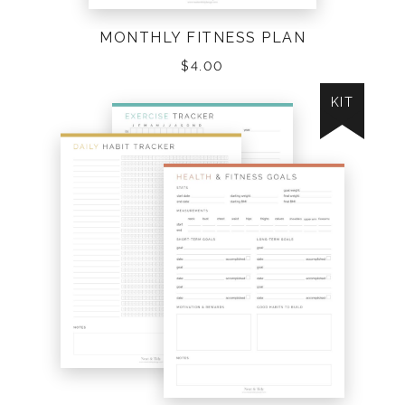
MONTHLY FITNESS PLAN
$
4.00
KIT