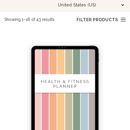
Sorted
Showing 1–16 of 43 results
FILTER PRODUCTS
by
latest
PRODUCT
CATEGORIES
BLOGGING
(15)
BUNDLED KITS
(37)
BUSINESS
(48)
CHRISTMAS PLANNER
(7)
CLEANING
(10)
DATED PLANNERS
(7)
EDUCATION
(21)
FAMILY
(7)