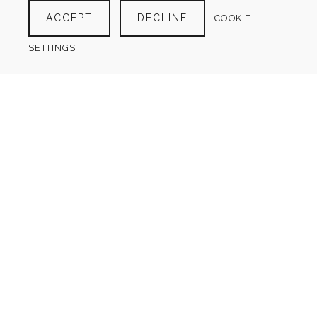
ACCEPT
DECLINE
COOKIE
SETTINGS
DAILY FOOD DIARY
(2 LAYOUTS)
$
4.00