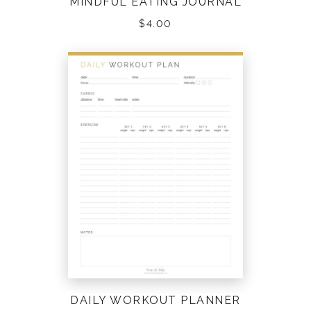
MINDFUL EATING JOURNAL
$
4.00
DAILY WORKOUT PLANNER