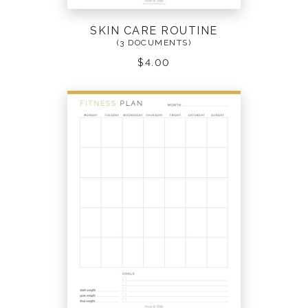
SKIN CARE ROUTINE
(3 DOCUMENTS)
$
4.00