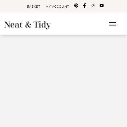
BASKET
MY ACCOUNT
Search
for: