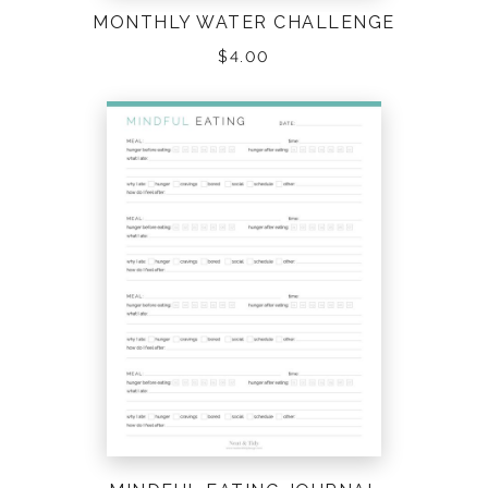
MONTHLY WATER CHALLENGE
$
4.00