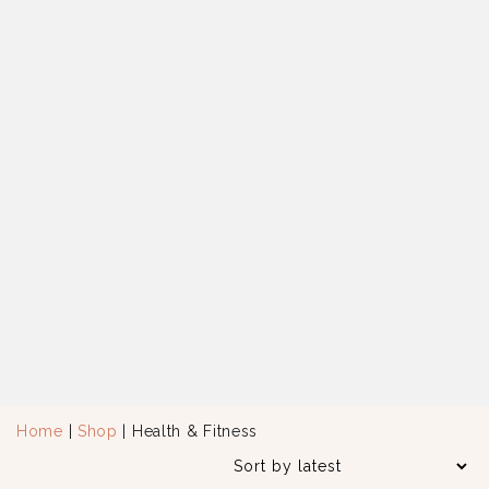
Home
|
Shop
| Health & Fitness