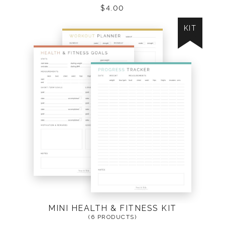
$
4.00
KIT
MINI HEALTH & FITNESS KIT
(6 PRODUCTS)