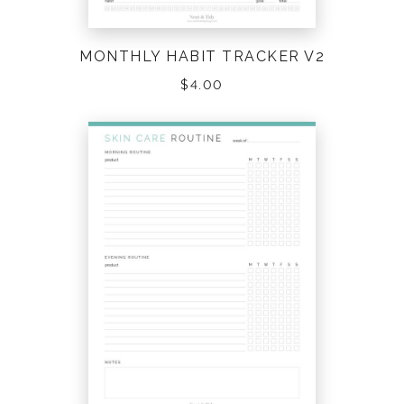
TO DO LISTS
(27)
MONTHLY HABIT TRACKER V2
TRAVEL
(21)
$
4.00
VARIOUS
(43)