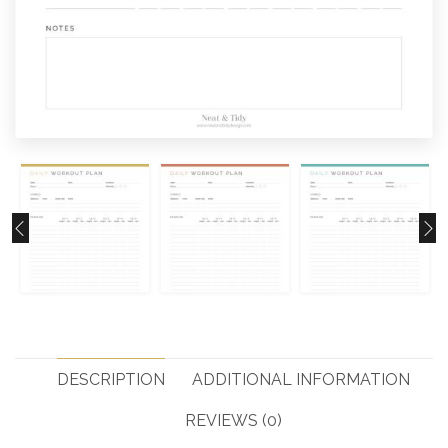
DESCRIPTION
ADDITIONAL INFORMATION
REVIEWS (0)