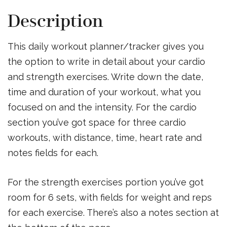
Description
This daily workout planner/tracker gives you
the option to write in detail about your cardio
and strength exercises. Write down the date,
time and duration of your workout, what you
focused on and the intensity. For the cardio
section you’ve got space for three cardio
workouts, with distance, time, heart rate and
notes fields for each.
For the strength exercises portion you’ve got
room for 6 sets, with fields for weight and reps
for each exercise. There’s also a notes section at