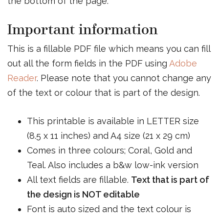
the bottom of the page.
Important information
This is a fillable PDF file which means you can fill
out all the form fields in the PDF using
Adobe
Reader
. Please note that you cannot change any
of the text or colour that is part of the design.
This printable is available in LETTER size
(8.5 x 11 inches) and A4 size (21 x 29 cm)
Comes in three colours; Coral, Gold and
Teal. Also includes a b&w low-ink version
All text fields are fillable.
Text that is part of
the design is NOT editable
Font is auto sized and the text colour is