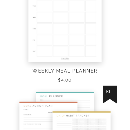
WEEKLY MEAL PLANNER
$
4.00
KIT