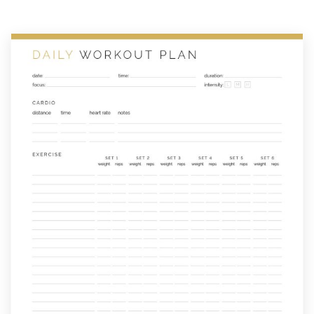
Planner
quantity