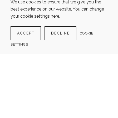
We use cookies to ensure that we give you the
best experience on our website. You can change
your cookie settings
here
.
ACCEPT
DECLINE
COOKIE
SETTINGS
SCUBA DIVING LOG
$
4.00