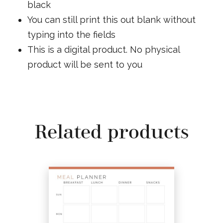
black
You can still print this out blank without
typing into the fields
This is a digital product. No physical
product will be sent to you
Related products