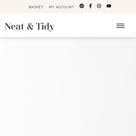
BASKET
MY ACCOUNT
Search
for: