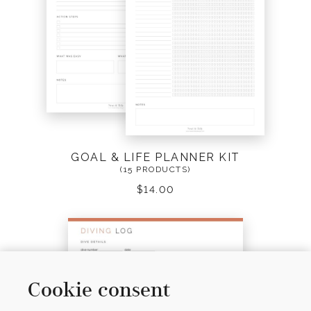
GOAL & LIFE PLANNER KIT
(15 PRODUCTS)
$
14.00
Cookie consent