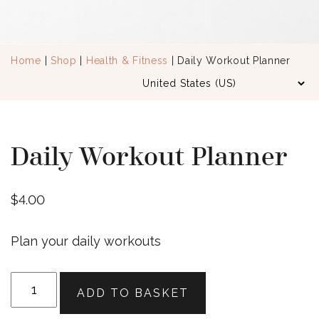
Home
|
Shop
|
Health & Fitness
| Daily Workout Planner
Daily Workout Planner
$
4.00
Plan your daily workouts
Daily
ADD TO BASKET
Workout