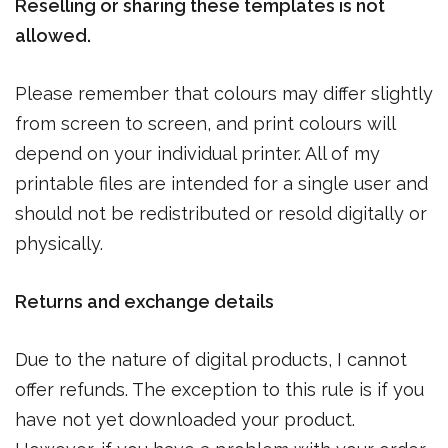
Reselling or sharing these templates is not
allowed.
Please remember that colours may differ slightly
from screen to screen, and print colours will
depend on your individual printer. All of my
printable files are intended for a single user and
should not be redistributed or resold digitally or
physically.
Returns and exchange details
Due to the nature of digital products, I cannot
offer refunds. The exception to this rule is if you
have not yet downloaded your product.