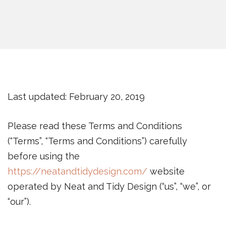
Last updated: February 20, 2019
Please read these Terms and Conditions
(“Terms”, “Terms and Conditions”) carefully
before using the
https://neatandtidydesign.com/
website
operated by Neat and Tidy Design (“us”, “we”, or
“our”).