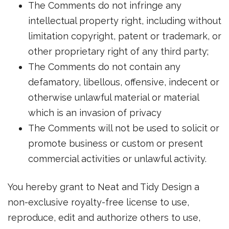
The Comments do not infringe any
intellectual property right, including without
limitation copyright, patent or trademark, or
other proprietary right of any third party;
The Comments do not contain any
defamatory, libellous, offensive, indecent or
otherwise unlawful material or material
which is an invasion of privacy
The Comments will not be used to solicit or
promote business or custom or present
commercial activities or unlawful activity.
You hereby grant to Neat and Tidy Design a
non-exclusive royalty-free license to use,
reproduce, edit and authorize others to use,