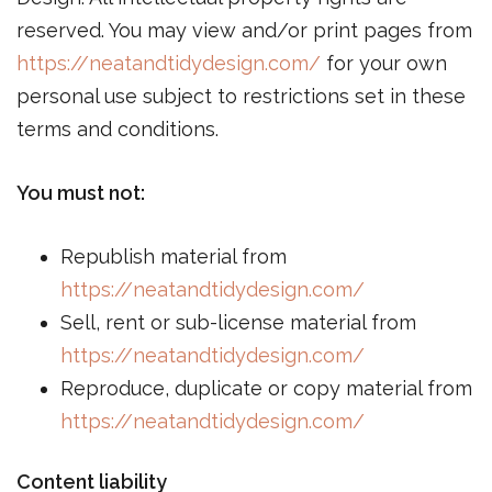
reserved. You may view and/or print pages from
https://neatandtidydesign.com/
for your own
personal use subject to restrictions set in these
terms and conditions.
You must not:
Republish material from
https://neatandtidydesign.com/
Sell, rent or sub-license material from
https://neatandtidydesign.com/
Reproduce, duplicate or copy material from
https://neatandtidydesign.com/
Content liability