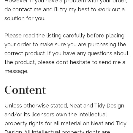
However, if you have a problem with your order,
do contact me and I’ll try my best to work out a
solution for you.
Please read the listing carefully before placing
your order to make sure you are purchasing the
correct product. If you have any questions about
the product, please don’t hesitate to send me a
message.
Content
Unless otherwise stated, Neat and Tidy Design
and/or it’s licensors own the intellectual
property rights for all material on Neat and Tidy
Design. All intellectual property rights are