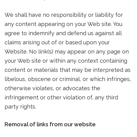
We shall have no responsibility or liability for
any content appearing on your Web site. You
agree to indemnify and defend us against all
claims arising out of or based upon your
Website. No link(s) may appear on any page on
your Web site or within any context containing
content or materials that may be interpreted as
libelous, obscene or criminal, or which infringes,
otherwise violates, or advocates the
infringement or other violation of, any third
party rights.
Removal of links from our website