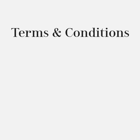
Terms & Conditions