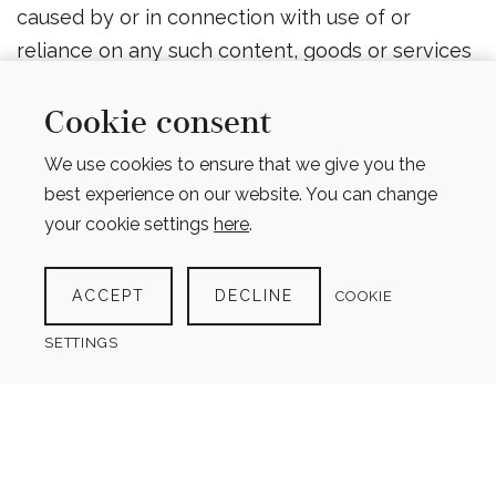
caused by or in connection with use of or
reliance on any such content, goods or services
available on or through any such web sites or
services.
Cookie consent
We use cookies to ensure that we give you the
Changes
best experience on our website. You can change
We reserve the right, at our sole discretion, to
your cookie settings
here
.
modify or replace these Terms at any time. If a
revision is material we will try to provide at least
ACCEPT
DECLINE
COOKIE
60 days’ notice prior to any new terms taking
SETTINGS
effect. What constitutes a material change will
be determined at our sole discretion.
Contact Us