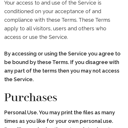
Your access to and use of the Service is
conditioned on your acceptance of and
compliance with these Terms. These Terms
apply to all visitors, users and others who
access or use the Service.
By accessing or using the Service you agree to
be bound by these Terms. If you disagree with
any part of the terms then you may not access
the Service.
Purchases
Personal Use. You may print the files as many
times as you like for your own personal use.