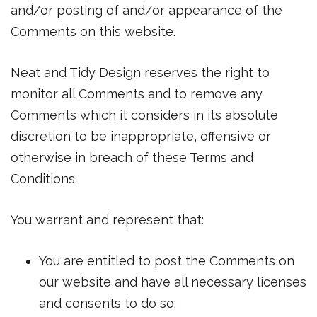
and/or posting of and/or appearance of the
Comments on this website.
Neat and Tidy Design reserves the right to
monitor all Comments and to remove any
Comments which it considers in its absolute
discretion to be inappropriate, offensive or
otherwise in breach of these Terms and
Conditions.
You warrant and represent that:
You are entitled to post the Comments on
our website and have all necessary licenses
and consents to do so;