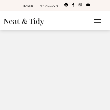
BASKET
MY ACCOUNT
Search
for: