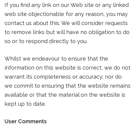
If you find any link on our Web site or any linked
web site objectionable for any reason, you may
contact us about this. We will consider requests
to remove links but will have no obligation to do
so or to respond directly to you.
Whilst we endeavour to ensure that the
information on this website is correct, we do not
warrant its completeness or accuracy; nor do
we commit to ensuring that the website remains
available or that the material on the website is
kept up to date.
User Comments