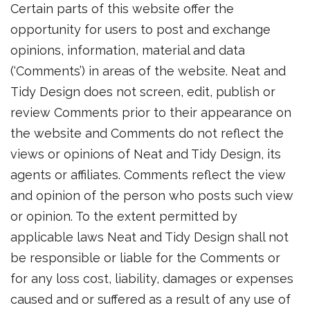
Certain parts of this website offer the
opportunity for users to post and exchange
opinions, information, material and data
(‘Comments’) in areas of the website. Neat and
Tidy Design does not screen, edit, publish or
review Comments prior to their appearance on
the website and Comments do not reflect the
views or opinions of Neat and Tidy Design, its
agents or affiliates. Comments reflect the view
and opinion of the person who posts such view
or opinion. To the extent permitted by
applicable laws Neat and Tidy Design shall not
be responsible or liable for the Comments or
for any loss cost, liability, damages or expenses
caused and or suffered as a result of any use of