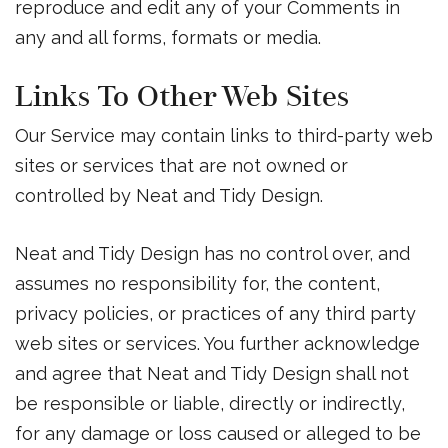
reproduce and edit any of your Comments in
any and all forms, formats or media.
Links To Other Web Sites
Our Service may contain links to third-party web
sites or services that are not owned or
controlled by Neat and Tidy Design.
Neat and Tidy Design has no control over, and
assumes no responsibility for, the content,
privacy policies, or practices of any third party
web sites or services. You further acknowledge
and agree that Neat and Tidy Design shall not
be responsible or liable, directly or indirectly,
for any damage or loss caused or alleged to be