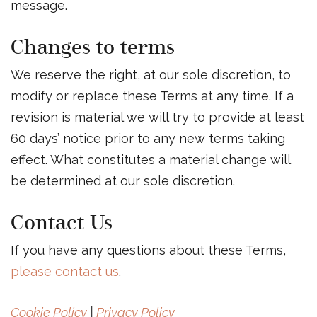
message.
Changes to terms
We reserve the right, at our sole discretion, to
modify or replace these Terms at any time. If a
revision is material we will try to provide at least
60 days’ notice prior to any new terms taking
effect. What constitutes a material change will
be determined at our sole discretion.
Contact Us
If you have any questions about these Terms,
please contact us
.
Cookie Policy
|
Privacy Policy