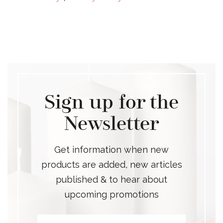
Sign up for the
Newsletter
Get information when new
products are added, new articles
published & to hear about
upcoming promotions