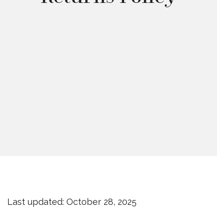
Last updated: October 28, 2025