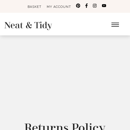
BASKET
MY ACCOUNT
Search
for:
Returns Policy