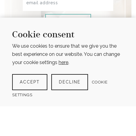
SIGN UP
Cookie consent
Opt in to receive occasional emails about
promotions, new products and important
We use cookies to ensure that we give you the
updates (max 1 email per month)
best experience on our website. You can change
your cookie settings
here
.
ACCEPT
DECLINE
COOKIE
SETTINGS
design for life