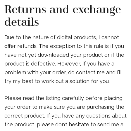
Returns and exchange
details
Due to the nature of digital products, I cannot
offer refunds. The exception to this rule is if you
have not yet downloaded your product or if the
product is defective. However, if you have a
problem with your order, do contact me and I’ll
try my best to work out a solution for you.
Please read the listing carefully before placing
your order to make sure you are purchasing the
correct product. If you have any questions about
the product, please don’t hesitate to send me a