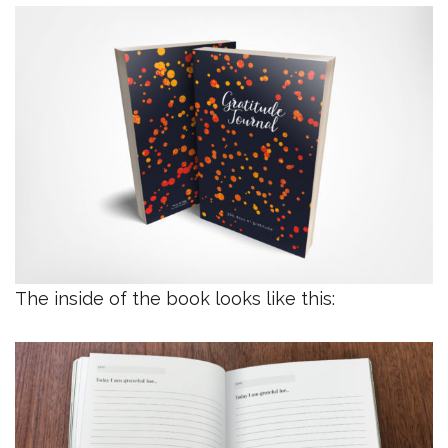
The inside of the book looks like this: