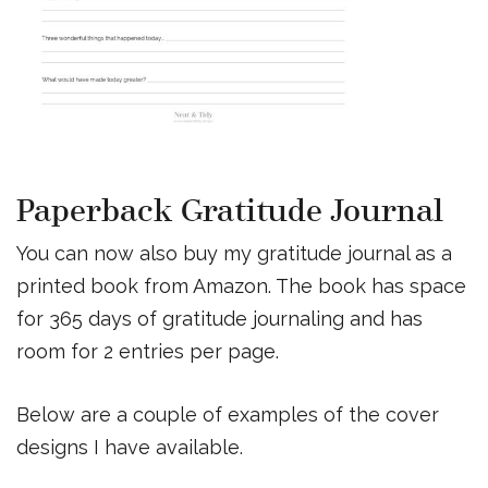
Paperback Gratitude Journal
You can now also buy my gratitude journal as a
printed book from Amazon. The book has space
for 365 days of gratitude journaling and has
room for 2 entries per page.
Below are a couple of examples of the cover
designs I have available.