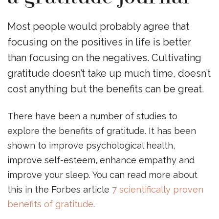
Most people would probably agree that
focusing on the positives in life is better
than focusing on the negatives. Cultivating
gratitude doesn’t take up much time, doesn’t
cost anything but the benefits can be great.
There have been a number of studies to
explore the benefits of gratitude. It has been
shown to improve psychological health,
improve self-esteem, enhance empathy and
improve your sleep. You can read more about
this in the Forbes article
7 scientifically proven
benefits of gratitude
.