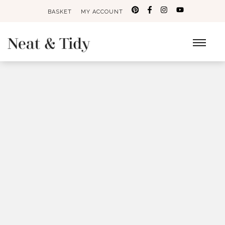
BASKET
MY ACCOUNT
Search
for: