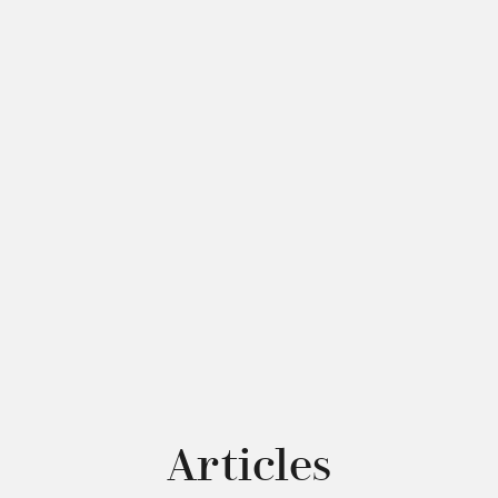
Articles