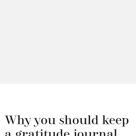
Why you should keep
a gratitude journal