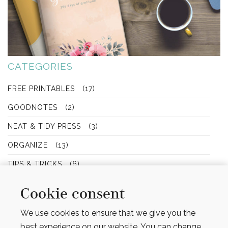
CATEGORIES
FREE PRINTABLES
(17)
GOODNOTES
(2)
NEAT & TIDY PRESS
(3)
ORGANIZE
(13)
TIPS & TRICKS
(6)
Cookie consent
We use cookies to ensure that we give you the
SEARCH
best experience on our website. You can change