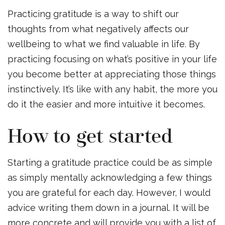
Practicing gratitude is a way to shift our
thoughts from what negatively affects our
wellbeing to what we find valuable in life. By
practicing focusing on what’s positive in your life
you become better at appreciating those things
instinctively. It’s like with any habit, the more you
do it the easier and more intuitive it becomes.
How to get started
Starting a gratitude practice could be as simple
as simply mentally acknowledging a few things
you are grateful for each day. However, I would
advice writing them down in a journal. It will be
more concrete and will provide you with a list of