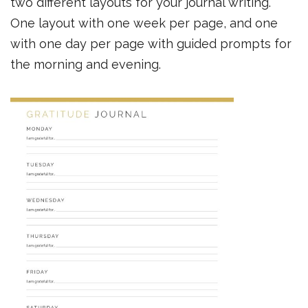
two different layouts for your journal writing.
One layout with one week per page, and one
with one day per page with guided prompts for
the morning and evening.