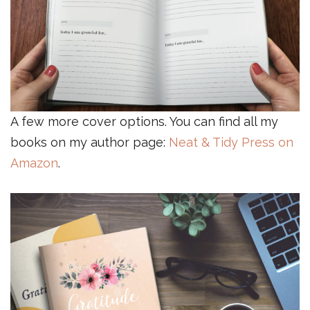
A few more cover options. You can find all my
books on my author page:
Neat & Tidy Press on
Amazon
.