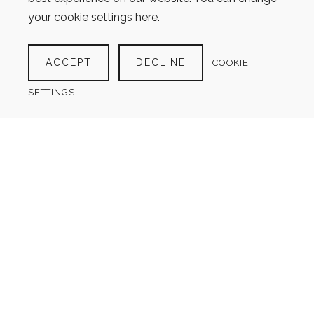
Search
your cookie settings
here
.
for:
ACCEPT
DECLINE
COOKIE
SETTINGS
Sign up for the
Newsletter
Get information when new
products are added, new articles