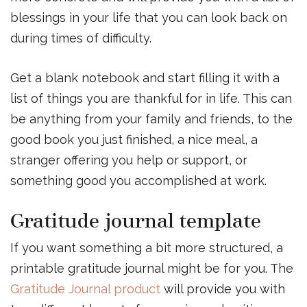
blessings in your life that you can look back on
during times of difficulty.
Get a blank notebook and start filling it with a
list of things you are thankful for in life. This can
be anything from your family and friends, to the
good book you just finished, a nice meal, a
stranger offering you help or support, or
something good you accomplished at work.
Gratitude journal template
If you want something a bit more structured, a
printable gratitude journal might be for you. The
Gratitude Journal product
will provide you with