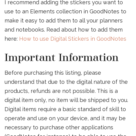
I recommend adding the stickers you want to
use to an Elements collection in GoodNotes to
make it easy to add them to all your planners
and notebooks. Read about how to add them
here:
How to use Digital Stickers in GoodNotes
Important Information
Before purchasing this listing, please
understand that due to the digital nature of the
products, refunds are not possible. This is a
digital item only, no item will be shipped to you.
Digital items require a basic standard of skill to
operate and use on your device, and it may be
necessary to purchase other applications