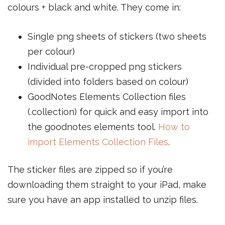
colours + black and white. They come in:
Single png sheets of stickers (two sheets
per colour)
Individual pre-cropped png stickers
(divided into folders based on colour)
GoodNotes Elements Collection files
(.collection) for quick and easy import into
the goodnotes elements tool.
How to
import Elements Collection Files
.
The sticker files are zipped so if you’re
downloading them straight to your iPad, make
sure you have an app installed to unzip files.