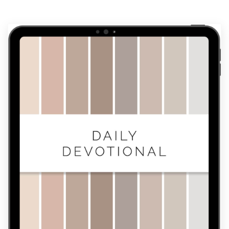
Devotional
quantity