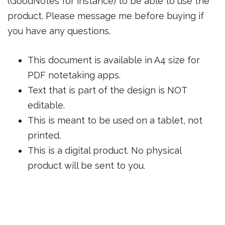
(GoodNotes for instance) to be able to use the
product. Please message me before buying if
you have any questions.
This document is available in A4 size for
PDF notetaking apps.
Text that is part of the design is NOT
editable.
This is meant to be used on a tablet, not
printed.
This is a digital product. No physical
product will be sent to you.