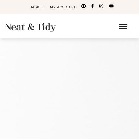
BASKET
MY ACCOUNT
Search
for: