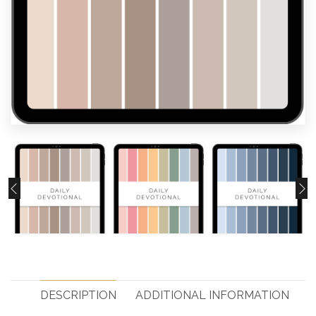
DESCRIPTION
ADDITIONAL INFORMATION