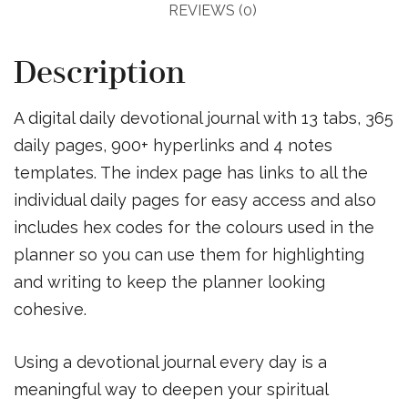
REVIEWS (0)
Description
A digital daily devotional journal with 13 tabs, 365
daily pages, 900+ hyperlinks and 4 notes
templates. The index page has links to all the
individual daily pages for easy access and also
includes hex codes for the colours used in the
planner so you can use them for highlighting
and writing to keep the planner looking
cohesive.
Using a devotional journal every day is a
meaningful way to deepen your spiritual