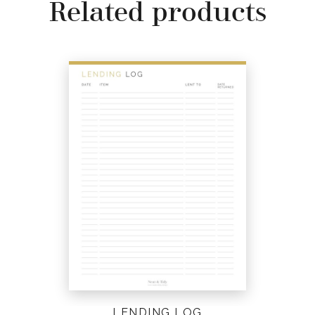
Related products
LENDING LOG