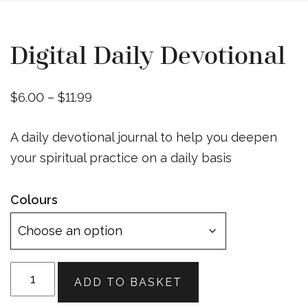
Digital Daily Devotional
Price
$
6.00
–
$
11.99
range:
A daily devotional journal to help you deepen
$6.00
your spiritual practice on a daily basis
through
$11.99
Colours
Digital
ADD TO BASKET
Daily