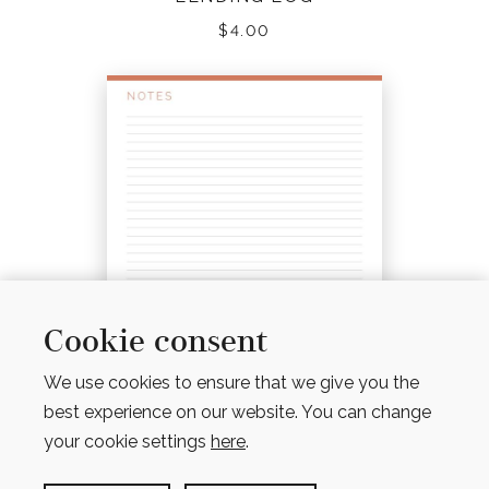
$
4.00
Cookie consent
We use cookies to ensure that we give you the
best experience on our website. You can change
your cookie settings
here
.
NOTES PAGES – LINED, UNLINED, GRID & DOT
GRID