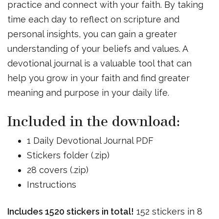
practice and connect with your faith. By taking
time each day to reflect on scripture and
personal insights, you can gain a greater
understanding of your beliefs and values. A
devotional journal is a valuable tool that can
help you grow in your faith and find greater
meaning and purpose in your daily life.
Included in the download:
1 Daily Devotional Journal PDF
Stickers folder (.zip)
28 covers (.zip)
Instructions
Includes 1520 stickers in total!
152 stickers in 8