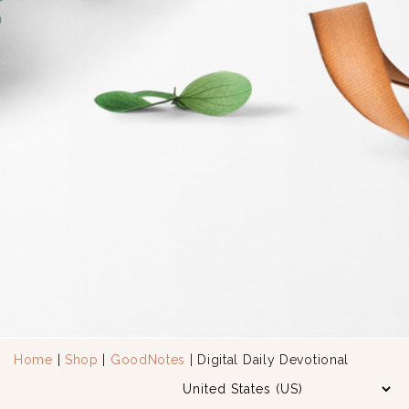
Home
|
Shop
|
GoodNotes
| Digital Daily Devotional