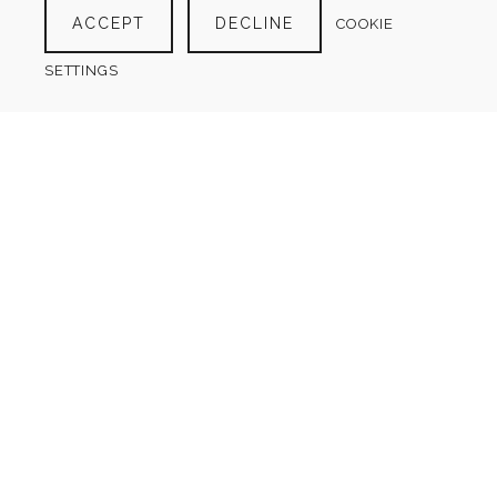
ACCEPT
DECLINE
COOKIE
$
4.00
SETTINGS
SCUBA DIVING LOG