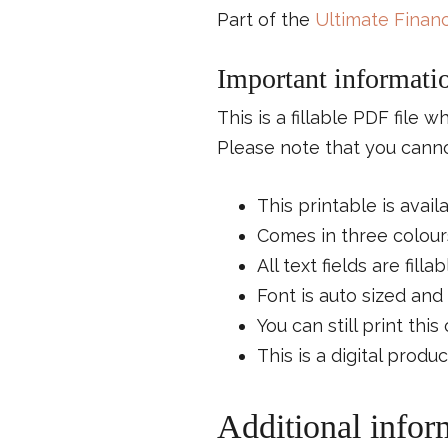
Part of the
Ultimate Financ
Important informati
This is a fillable PDF file 
Please note that you cannot
This printable is avail
Comes in three colours
All text fields are fillab
Font is auto sized and 
You can still print thi
This is a digital produ
Additional infor