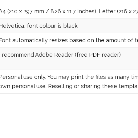
A4 (210 x 297 mm / 8.26 x 11.7 inches), Letter (216 x 2
Helvetica, font colour is black
Font automatically resizes based on the amount of tex
I recommend Adobe Reader (free PDF reader)
Personal use only. You may print the files as many tim
own personal use. Reselling or sharing these templat