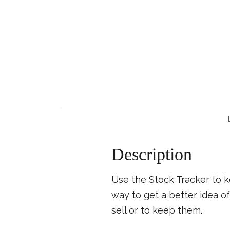
Description
Use the Stock Tracker to k
way to get a better idea 
sell or to keep them.