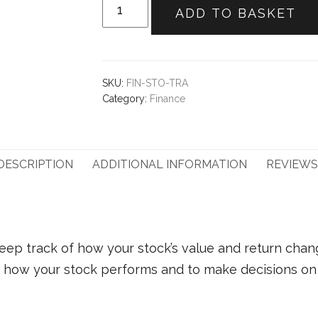
Stock
ADD TO BASKET
tracker
quantity
SKU:
FIN-STO-TRA
Category:
Finance
DESCRIPTION
ADDITIONAL INFORMATION
REVIEWS 
eep track of how your stock’s value and return chan
of how your stock performs and to make decisions on