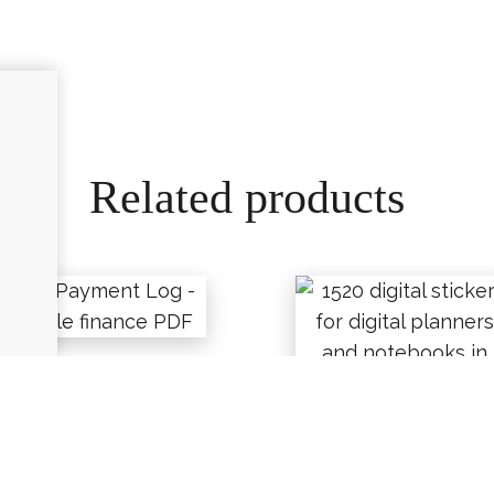
Related products