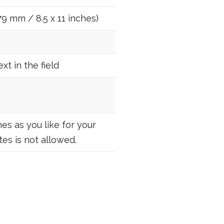
79 mm / 8.5 x 11 inches)
t in the field
es as you like for your
es is not allowed.