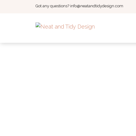
Got any questions?
info@neatandtidydesign.com