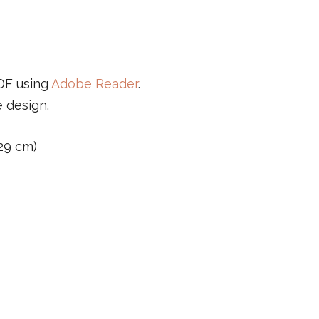
PDF using
Adobe Reader
.
e design.
 29 cm)