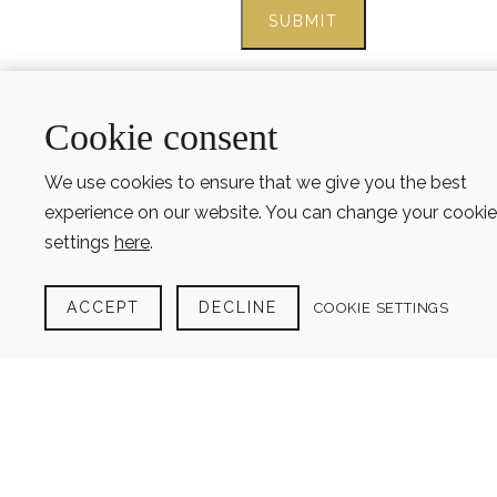
Cookie consent
We use cookies to ensure that we give you the best
experience on our website. You can change your cookie
settings
here
.
ACCEPT
DECLINE
COOKIE SETTINGS