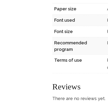
Paper size
Font used
Font size
Recommended
program
Terms of use
Reviews
There are no reviews yet.