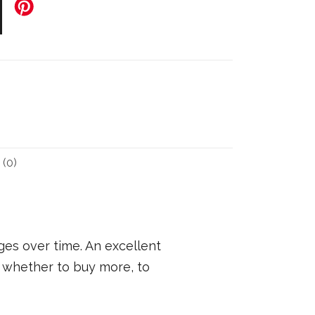
(0)
ges over time. An excellent
 whether to buy more, to