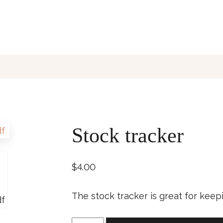
Stock tracker
$
4.00
The stock tracker is great for keep