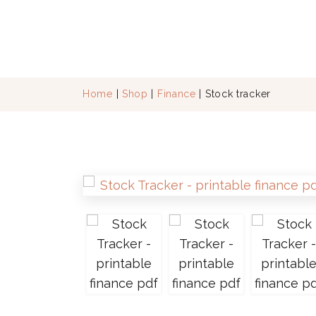
Home
|
Shop
|
Finance
| Stock tracker