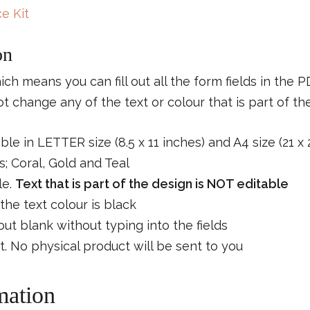
e Kit
on
which means you can fill out all the form fields in the 
 change any of the text or colour that is part of th
able in LETTER size (8.5 x 11 inches) and A4 size (21 x
; Coral, Gold and Teal
le.
Text that is part of the design is NOT editable
the text colour is black
s out blank without typing into the fields
ct. No physical product will be sent to you
mation