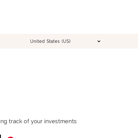
ing track of your investments