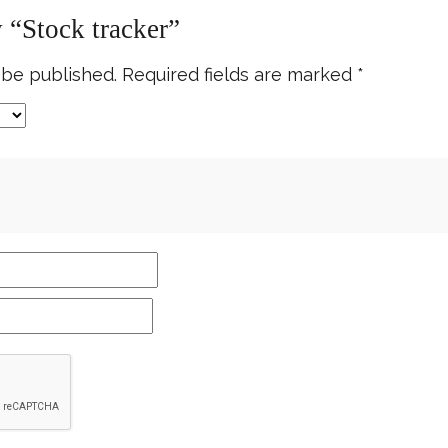
w “Stock tracker”
 be published.
Required fields are marked
*