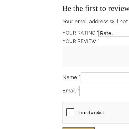
Be the first to revie
Your email address will not
YOUR RATING
*
YOUR REVIEW
*
Name
*
Email
*