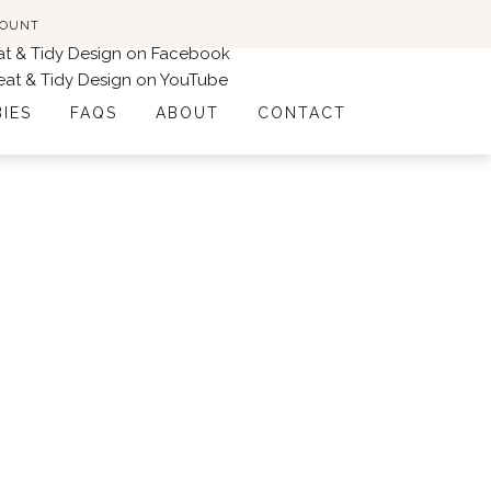
COUNT
BIES
FAQS
ABOUT
CONTACT