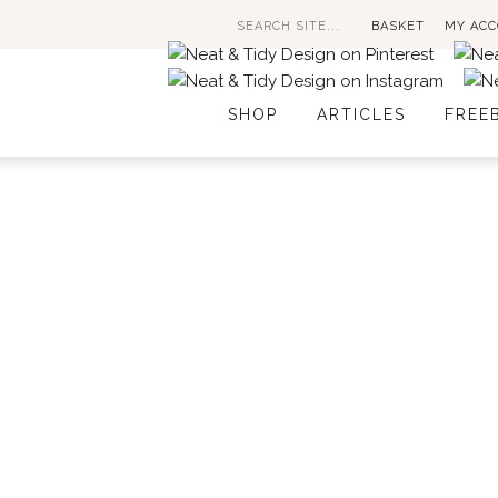
Search
BASKET
MY AC
for:
SHOP
ARTICLES
FREE