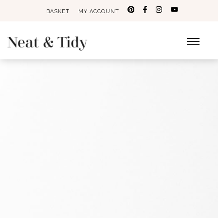
BASKET
MY ACCOUNT
Search
for: