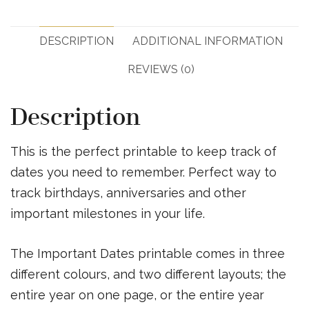
DESCRIPTION
ADDITIONAL INFORMATION
REVIEWS (0)
Description
This is the perfect printable to keep track of
dates you need to remember. Perfect way to
track birthdays, anniversaries and other
important milestones in your life.
The Important Dates printable comes in three
different colours, and two different layouts; the
entire year on one page, or the entire year