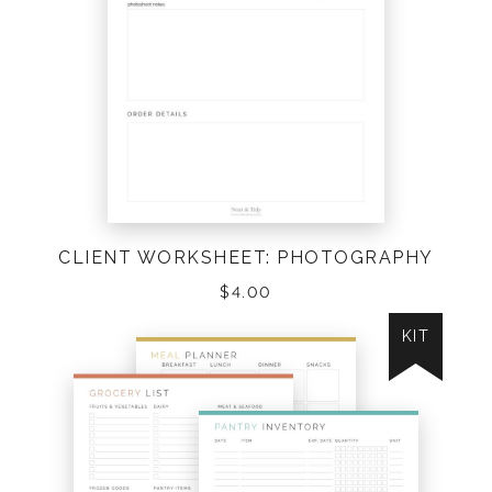
CLIENT WORKSHEET: PHOTOGRAPHY
$
4.00
KIT