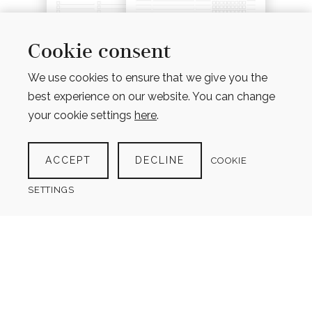
Cookie consent
We use cookies to ensure that we give you the
best experience on our website. You can change
your cookie settings
here
.
MEAL PLANNER BUNDLE
ACCEPT
DECLINE
COOKIE
(9 PRODUCTS)
$
9.00
SETTINGS