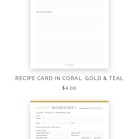
RECIPE CARD IN CORAL, GOLD & TEAL
$
4.00