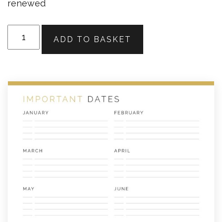
renewed
Important
ADD TO BASKET
Dates
quantity