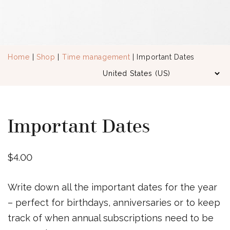
Home
|
Shop
|
Time management
| Important Dates
Important Dates
$
4.00
Write down all the important dates for the year
– perfect for birthdays, anniversaries or to keep
track of when annual subscriptions need to be