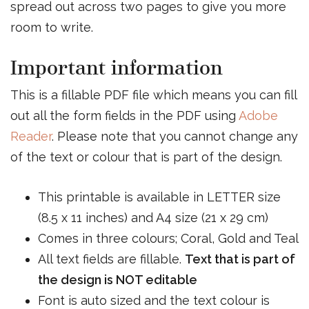
spread out across two pages to give you more
room to write.
Important information
This is a fillable PDF file which means you can fill
out all the form fields in the PDF using
Adobe
Reader
. Please note that you cannot change any
of the text or colour that is part of the design.
This printable is available in LETTER size
(8.5 x 11 inches) and A4 size (21 x 29 cm)
Comes in three colours; Coral, Gold and Teal
All text fields are fillable.
Text that is part of
the design is NOT editable
Font is auto sized and the text colour is