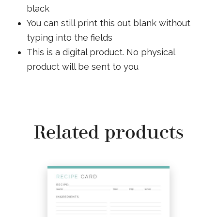
black
You can still print this out blank without
typing into the fields
This is a digital product. No physical
product will be sent to you
Related products