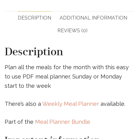
DESCRIPTION
ADDITIONAL INFORMATION
REVIEWS (0)
Description
Plan all the meals for the month with this easy
to use PDF meal planner. Sunday or Monday
start to the week
There’s also a
Weekly Meal Planner
available.
Part of the
Meal Planner Bundle