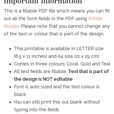
Important information
This is a fillable PDF file which means you can fill
out all the form fields in the PDF using
Adobe
Reader
. Please note that you cannot change any
of the text or colour that is part of the design.
This printable is available in LETTER size
(8.5 x 11 inches) and A4 size (21 x 29 cm)
Comes in three colours; Coral, Gold and Teal
All text fields are fillable.
Text that is part of
the design is NOT editable
Font is auto sized and the text colour is
black
You can still print this out blank without
typing into the fields