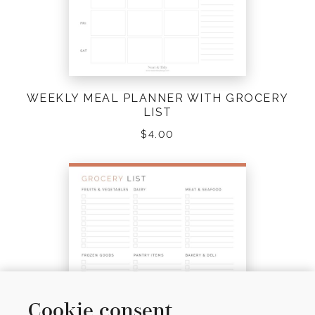
WEEKLY MEAL PLANNER WITH GROCERY
LIST
$
4.00
Cookie consent