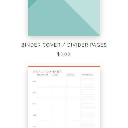
BINDER COVER / DIVIDER PAGES
$
3.00