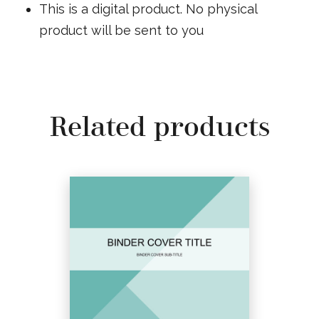
This is a digital product. No physical
product will be sent to you
Related products