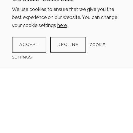
We use cookies to ensure that we give you the
best experience on our website. You can change
your cookie settings
here
.
GROCERY LIST WITH CATEGORIES
ACCEPT
DECLINE
COOKIE
$
4.00
SETTINGS