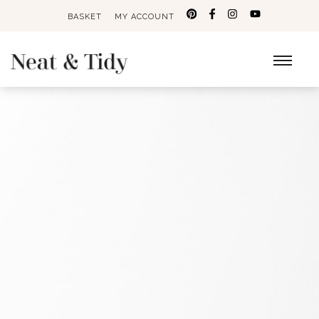
BASKET
MY ACCOUNT
Search
for: