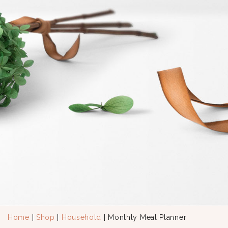
Home
|
Shop
|
Household
| Monthly Meal Planner