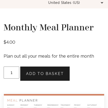
Monthly Meal Planner
$
4.00
Plan out all your meals for the entire month
Monthly
ADD TO BASKET
Meal
Planner
quantity