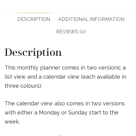
DESCRIPTION
ADDITIONAL INFORMATION
REVIEWS (0)
Description
This monthly planner comes in two versions; a
list view and a calendar view (each available in
three colours).
The calendar view also comes in two versions
with either a Monday or Sunday start to the
week.