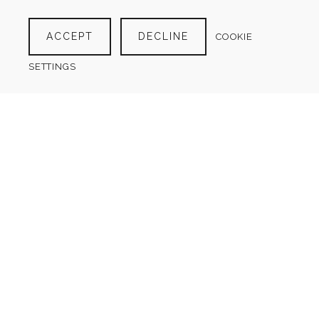
ACCEPT
DECLINE
COOKIE
SETTINGS
GOAL PLANNER
$
4.00