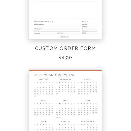
CUSTOM ORDER FORM
$
4.00