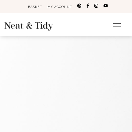
BASKET
MY ACCOUNT
Search
for: