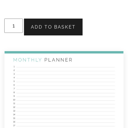
Monthly
ADD TO BASKET
Planner
-
Calendar
&
List
View
quantity