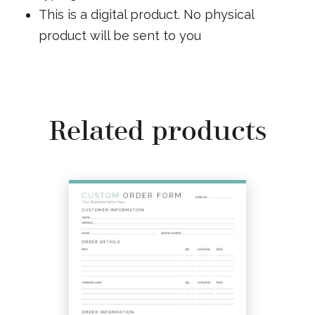
This is a digital product. No physical
product will be sent to you
Related products