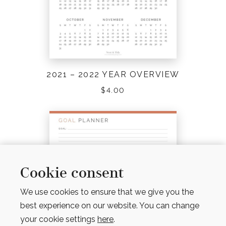
2021 – 2022 YEAR OVERVIEW
$
4.00
Cookie consent
We use cookies to ensure that we give you the
best experience on our website. You can change
your cookie settings
here
.