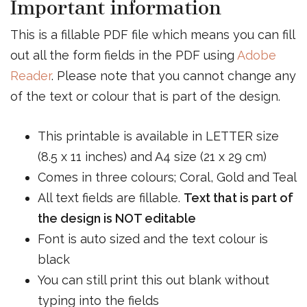
Important information
This is a fillable PDF file which means you can fill
out all the form fields in the PDF using
Adobe
Reader
. Please note that you cannot change any
of the text or colour that is part of the design.
This printable is available in LETTER size
(8.5 x 11 inches) and A4 size (21 x 29 cm)
Comes in three colours; Coral, Gold and Teal
All text fields are fillable.
Text that is part of
the design is NOT editable
Font is auto sized and the text colour is
black
You can still print this out blank without
typing into the fields