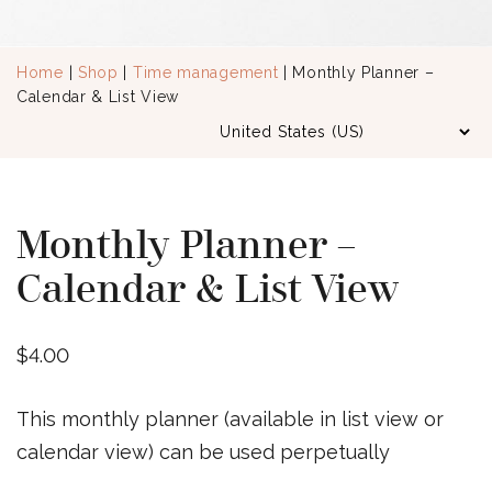
Home
|
Shop
|
Time management
| Monthly Planner –
Calendar & List View
Monthly Planner –
Calendar & List View
$
4.00
This monthly planner (available in list view or
calendar view) can be used perpetually