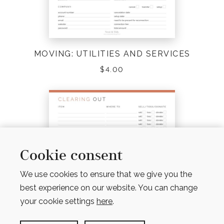
MOVING: UTILITIES AND SERVICES
$
4.00
Cookie consent
We use cookies to ensure that we give you the
best experience on our website. You can change
your cookie settings
here
.