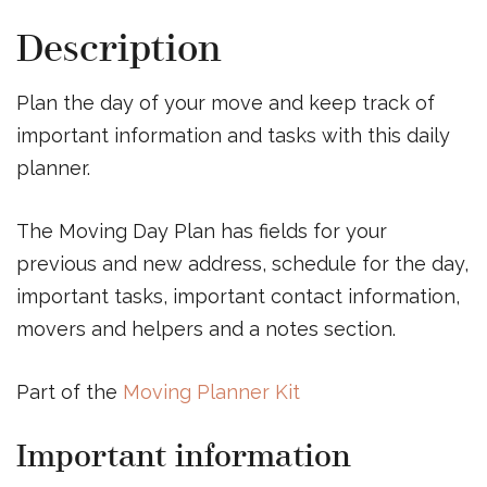
Description
Plan the day of your move and keep track of
important information and tasks with this daily
planner.
The Moving Day Plan has fields for your
previous and new address, schedule for the day,
important tasks, important contact information,
movers and helpers and a notes section.
Part of the
Moving Planner Kit
Important information