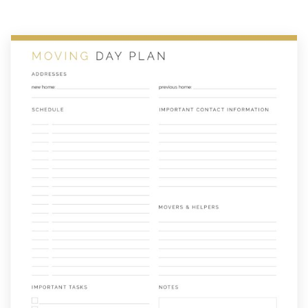
Plan
quantity