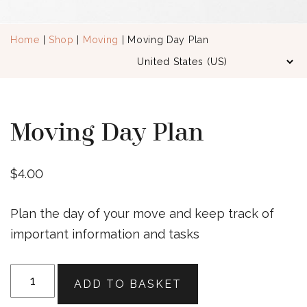
Home
|
Shop
|
Moving
| Moving Day Plan
Moving Day Plan
$
4.00
Plan the day of your move and keep track of
important information and tasks
Moving
ADD TO BASKET
Day