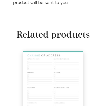
product will be sent to you
Related products