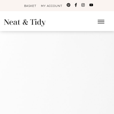
BASKET
MY ACCOUNT
Search
for: