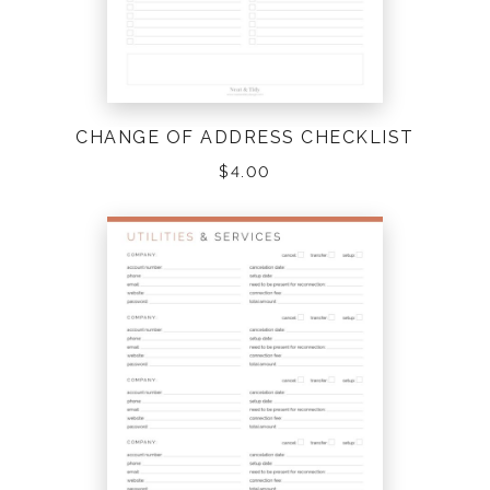
CHANGE OF ADDRESS CHECKLIST
$
4.00