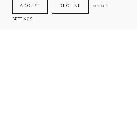
ACCEPT
DECLINE
COOKIE
SETTINGS
CLEARING OUT LIST
$
4.00