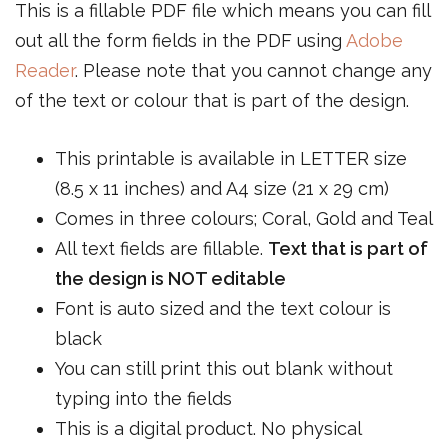
This is a fillable PDF file which means you can fill
out all the form fields in the PDF using
Adobe
Reader
. Please note that you cannot change any
of the text or colour that is part of the design.
This printable is available in LETTER size
(8.5 x 11 inches) and A4 size (21 x 29 cm)
Comes in three colours; Coral, Gold and Teal
All text fields are fillable.
Text that is part of
the design is NOT editable
Font is auto sized and the text colour is
black
You can still print this out blank without
typing into the fields
This is a digital product. No physical