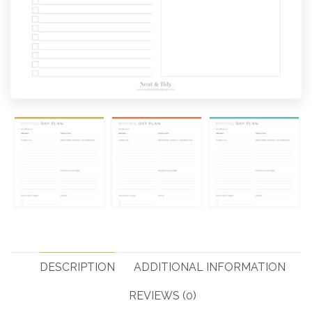
DESCRIPTION
ADDITIONAL INFORMATION
REVIEWS (0)