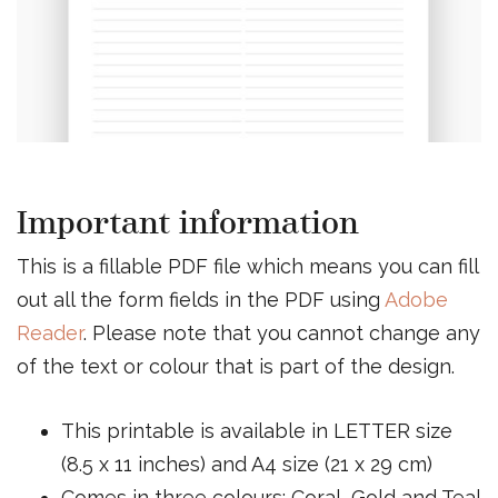
Important information
This is a fillable PDF file which means you can fill
out all the form fields in the PDF using
Adobe
Reader
. Please note that you cannot change any
of the text or colour that is part of the design.
This printable is available in LETTER size
(8.5 x 11 inches) and A4 size (21 x 29 cm)
Comes in three colours; Coral, Gold and Teal