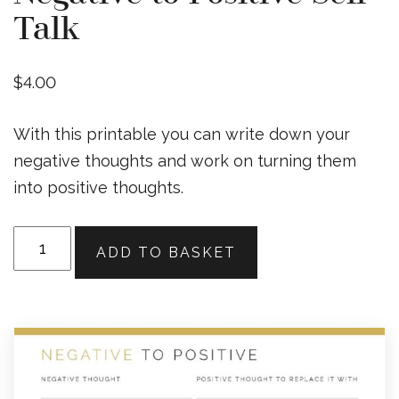
Talk
$
4.00
With this printable you can write down your
negative thoughts and work on turning them
into positive thoughts.
Negative
ADD TO BASKET
to
Positive
Self-
Talk
quantity