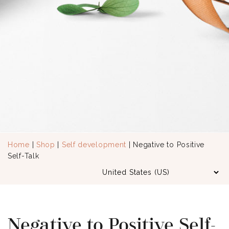
Home
|
Shop
|
Self development
| Negative to Positive
Self-Talk
Negative to Positive Self-