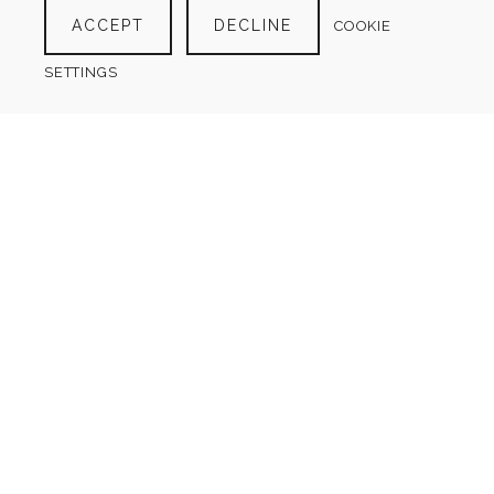
ACCEPT
DECLINE
COOKIE
SETTINGS
GRATITUDE JOURNAL
$
4.00