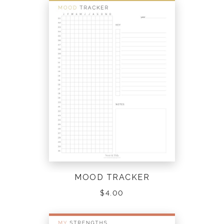
MOOD TRACKER
$
4.00