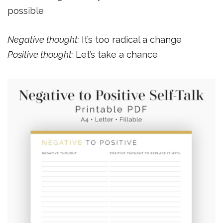
possible
Negative thought:
It’s too radical a change
Positive thought:
Let’s take a chance