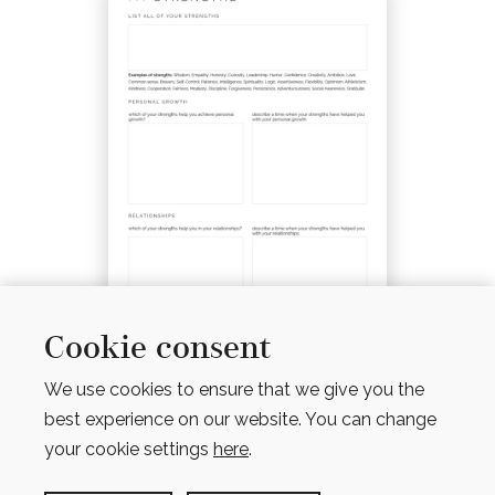
Cookie consent
MY STRENGTHS WORKSHEET
We use cookies to ensure that we give you the
$
4.00
best experience on our website. You can change
your cookie settings
here
.