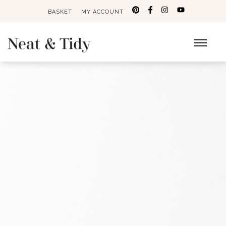
BASKET
MY ACCOUNT
Search
for: