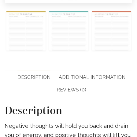
DESCRIPTION
ADDITIONAL INFORMATION
REVIEWS (0)
Description
Negative thoughts will hold you back and drain
you of energy, and positive thoughts will lift you