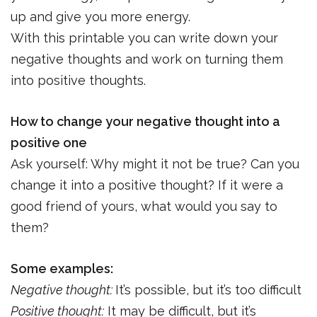
up and give you more energy.
With this printable you can write down your
negative thoughts and work on turning them
into positive thoughts.
How to change your negative thought into a
positive one
Ask yourself: Why might it not be true? Can you
change it into a positive thought? If it were a
good friend of yours, what would you say to
them?
Some examples:
Negative thought:
It’s possible, but it’s too difficult
Positive thought:
It may be difficult, but it’s