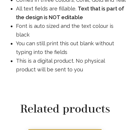
All text fields are fillable.
Text that is part of
the design is NOT editable
Font is auto sized and the text colour is
black
You can still print this out blank without
typing into the fields
This is a digital product. No physical
product will be sent to you
Related products