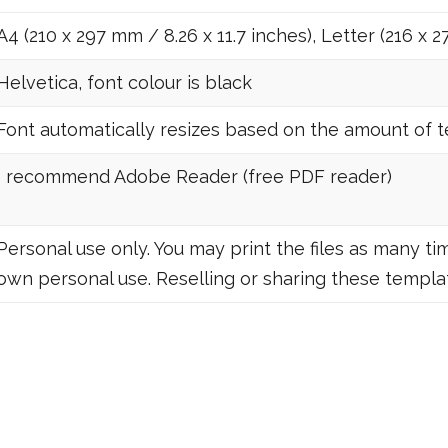
A4 (210 x 297 mm / 8.26 x 11.7 inches), Letter (216 x 2
Helvetica, font colour is black
Font automatically resizes based on the amount of tex
I recommend Adobe Reader (free PDF reader)
Personal use only. You may print the files as many tim
own personal use. Reselling or sharing these templat