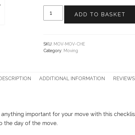
Moving
ADD TO BASKET
Checklist
quantity
SKU:
MOV-MOV-CHE
Category:
Moving
DESCRIPTION
ADDITIONAL INFORMATION
REVIEWS 
anything important for your move with this checklist
 the day of the move.