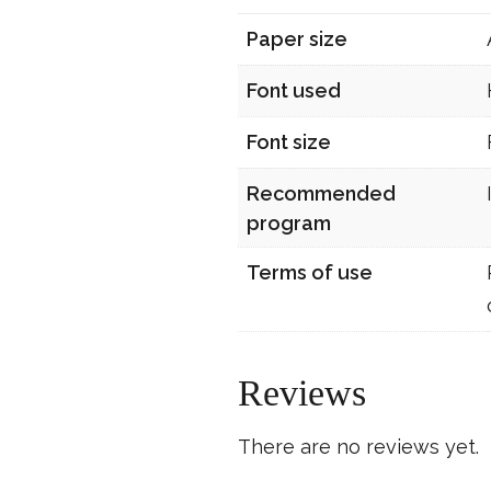
Paper size
Font used
Font size
Recommended
program
Terms of use
Reviews
There are no reviews yet.