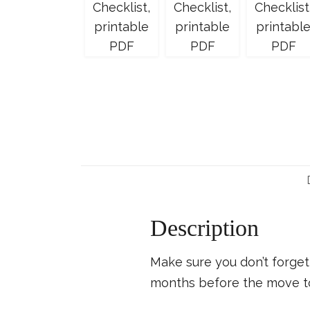
Description
Make sure you don’t forget 
months before the move to