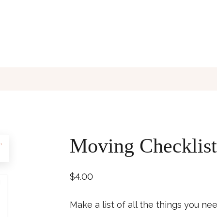
Moving Checklist
$
4.00
Make a list of all the things you n