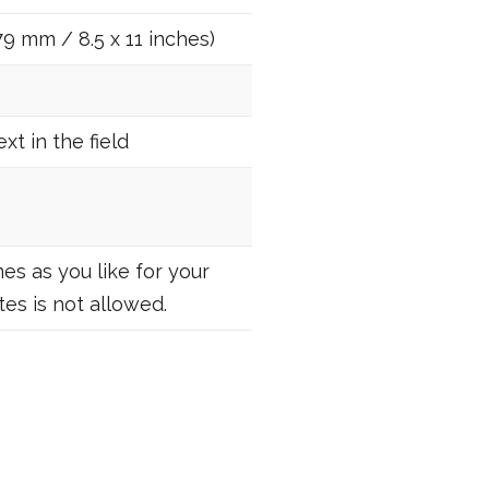
79 mm / 8.5 x 11 inches)
t in the field
es as you like for your
es is not allowed.