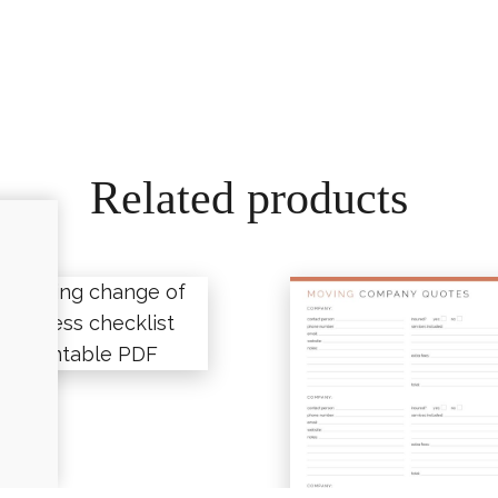
Related products