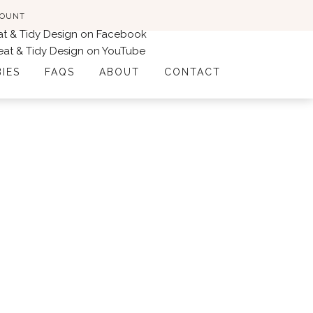
COUNT
BIES
FAQS
ABOUT
CONTACT