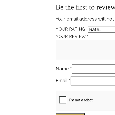
Be the first to revi
Your email address will not
YOUR RATING
*
YOUR REVIEW
*
Name
*
Email
*