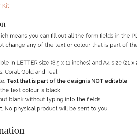
 Kit
on
which means you can fill out all the form fields in the 
 change any of the text or colour that is part of th
able in LETTER size (8.5 x 11 inches) and A4 size (21 x
; Coral, Gold and Teal
le.
Text that is part of the design is NOT editable
the text colour is black
s out blank without typing into the fields
ct. No physical product will be sent to you
mation