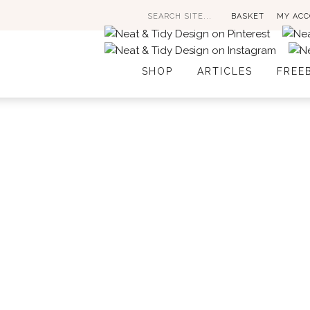
Search
BASKET
MY AC
for:
SHOP
ARTICLES
FREE