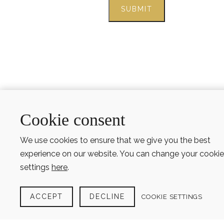
Cookie consent
We use cookies to ensure that we give you the best
experience on our website. You can change your cookie
settings
here
.
ACCEPT
DECLINE
COOKIE SETTINGS