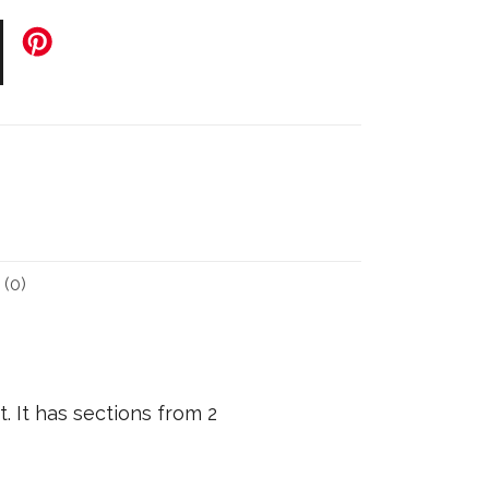
(0)
. It has sections from 2