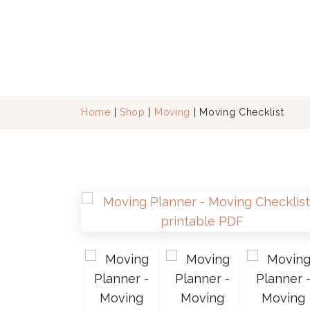
Home
|
Shop
|
Moving
| Moving Checklist