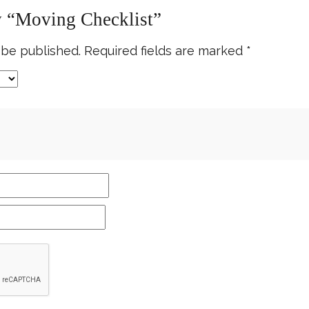
ew “Moving Checklist”
 be published.
Required fields are marked
*