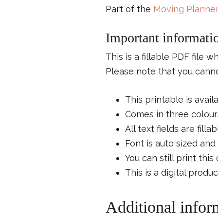
Part of the
Moving Planner
Important informati
This is a fillable PDF file 
Please note that you cannot
This printable is avail
Comes in three colours
All text fields are fillab
Font is auto sized and 
You can still print thi
This is a digital produ
Additional infor