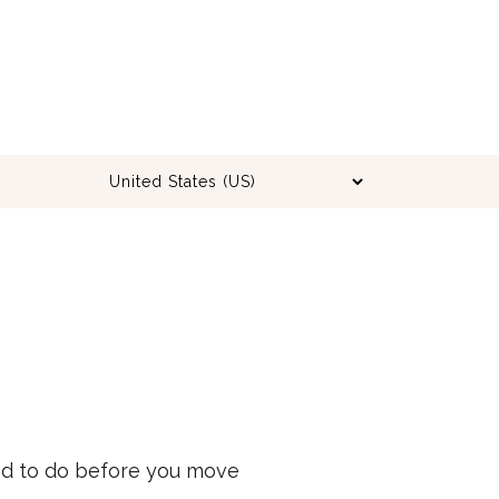
eed to do before you move