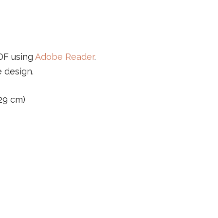
PDF using
Adobe Reader
.
e design.
 29 cm)