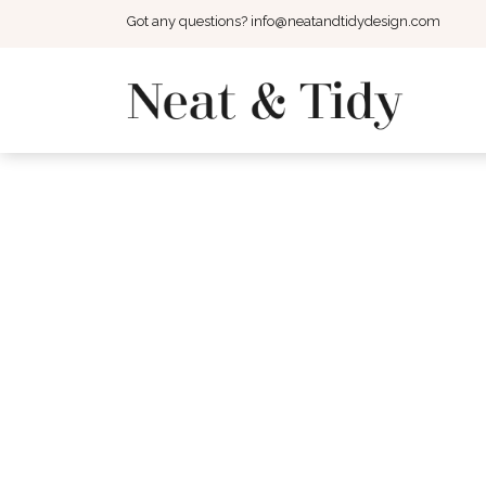
Got any questions?
info@neatandtidydesign.com