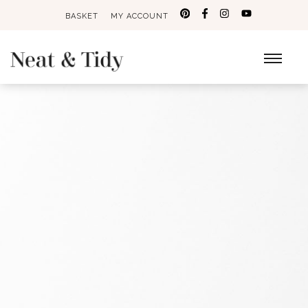
BASKET
MY ACCOUNT
Search
for: