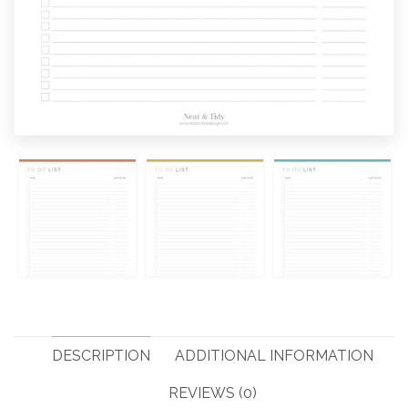
DESCRIPTION
ADDITIONAL INFORMATION
REVIEWS (0)