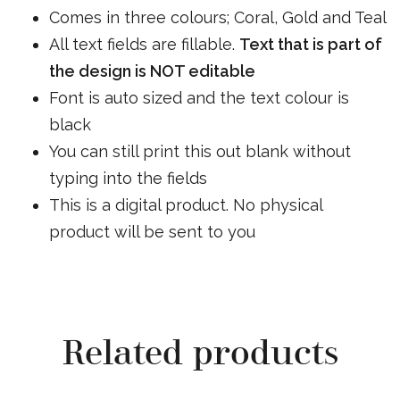
Comes in three colours; Coral, Gold and Teal
All text fields are fillable.
Text that is part of
the design is NOT editable
Font is auto sized and the text colour is
black
You can still print this out blank without
typing into the fields
This is a digital product. No physical
product will be sent to you
Related products