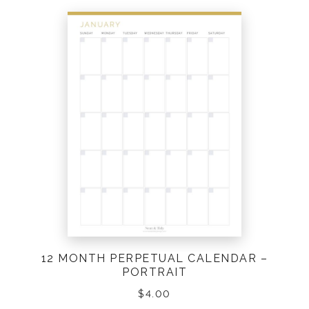
12 MONTH PERPETUAL CALENDAR –
PORTRAIT
$
4.00