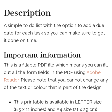
Description
A simple to do list with the option to add a due
date for each task so you can make sure to get
it done on time.
Important information
This is a fillable PDF file which means you can fill
out all the form fields in the PDF using
Adobe
Reader
. Please note that you cannot change any
of the text or colour that is part of the design.
This printable is available in LETTER size
(8.5 x 11 inches) and A4 size (21 x 29 cm)