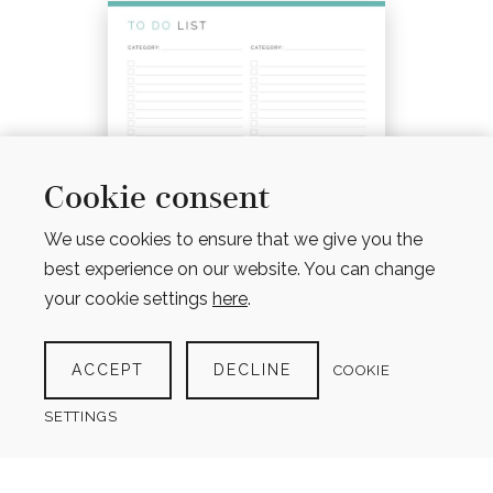
Cookie consent
We use cookies to ensure that we give you the
best experience on our website. You can change
your cookie settings
here
.
ACCEPT
DECLINE
COOKIE
TO DO LIST WITH CATEGORIES
(4 VERSIONS)
SETTINGS
$
4.00