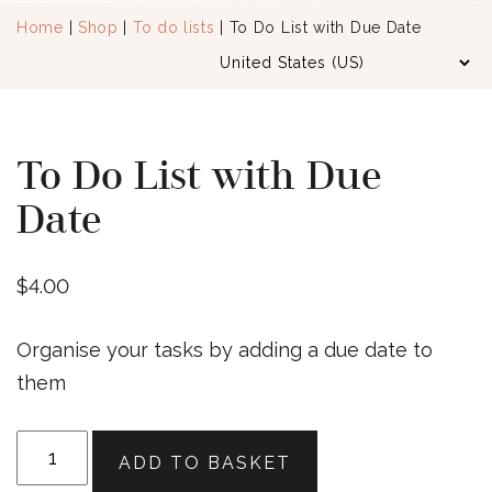
Home
|
Shop
|
To do lists
| To Do List with Due Date
To Do List with Due
Date
$
4.00
Organise your tasks by adding a due date to
them
To
ADD TO BASKET
Do