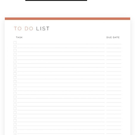
List
with
Due
Date
quantity