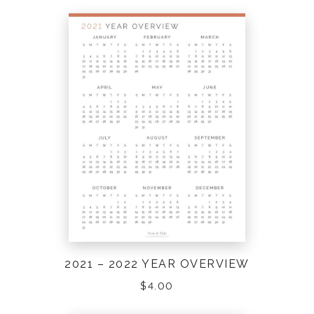
2021 – 2022 YEAR OVERVIEW
$
4.00