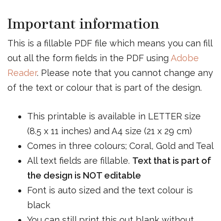
Important information
This is a fillable PDF file which means you can fill
out all the form fields in the PDF using
Adobe
Reader
. Please note that you cannot change any
of the text or colour that is part of the design.
This printable is available in LETTER size
(8.5 x 11 inches) and A4 size (21 x 29 cm)
Comes in three colours; Coral, Gold and Teal
All text fields are fillable.
Text that is part of
the design is NOT editable
Font is auto sized and the text colour is
black
You can still print this out blank without