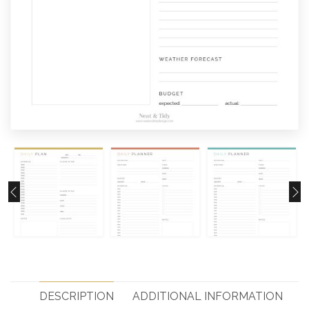
DESCRIPTION
ADDITIONAL INFORMATION