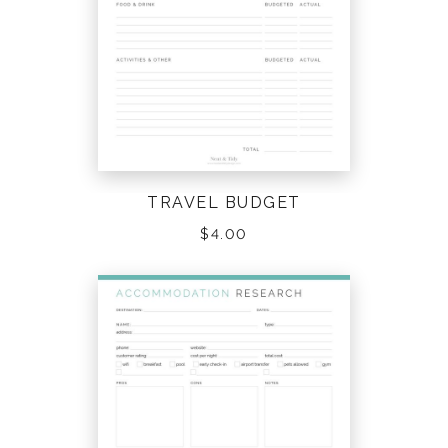
TRAVEL BUDGET
$
4.00