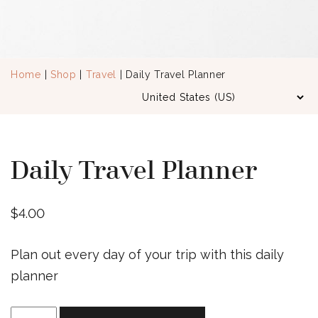
Home
|
Shop
|
Travel
| Daily Travel Planner
Daily Travel Planner
$
4.00
Plan out every day of your trip with this daily
planner
Daily