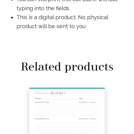
typing into the fields
This is a digital product. No physical
product will be sent to you
Related products