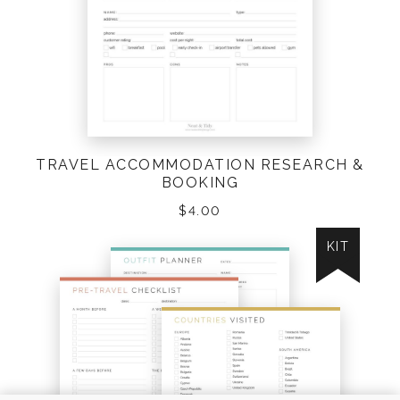
TRAVEL ACCOMMODATION RESEARCH &
BOOKING
$
4.00
KIT