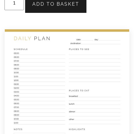
ADD TO BASKET
Travel
Planner
quantity