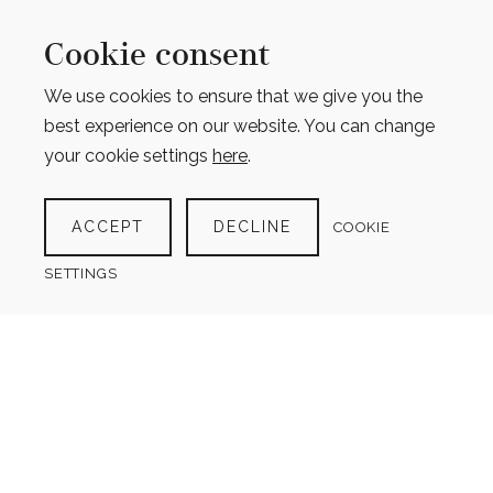
Cookie consent
We use cookies to ensure that we give you the
best experience on our website. You can change
your cookie settings
here
.
ESSENTIAL TRAVEL PLANNER KIT
(13 PRODUCTS)
ACCEPT
DECLINE
COOKIE
$
13.00
SETTINGS