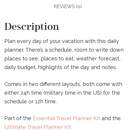
REVIEWS (0)
Description
Plan every day of your vacation with this daily
planner. There’s a schedule, room to write down
places to see, places to eat, weather forecast,
daily budget, highlights of the day and notes.
Comes in two different layouts, both come with
either 24h time (military time in the US) for the
schedule or 12h time.
Part of the
Essential Travel Planner Kit
and the
Ultimate Travel Planner Kit