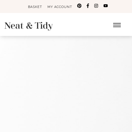
BASKET
MY ACCOUNT
Search
for: