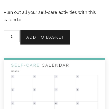
Plan out all your self-care activities with this
calendar
Self-
ADD TO BASKET
Care
Calendar
quantity