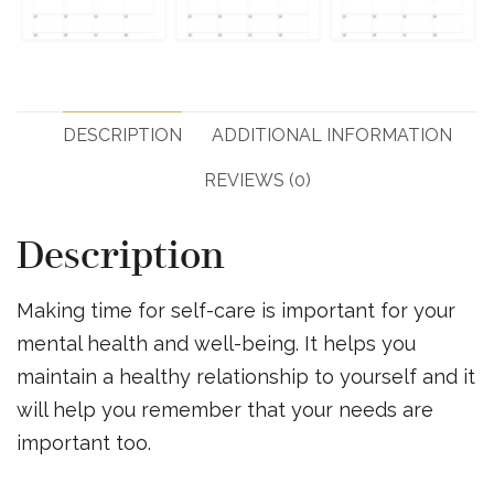
DESCRIPTION
ADDITIONAL INFORMATION
REVIEWS (0)
Description
Making time for self-care is important for your
mental health and well-being. It helps you
maintain a healthy relationship to yourself and it
will help you remember that your needs are
important too.