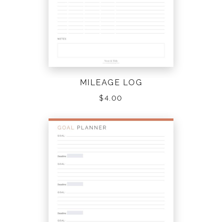
MILEAGE LOG
$
4.00