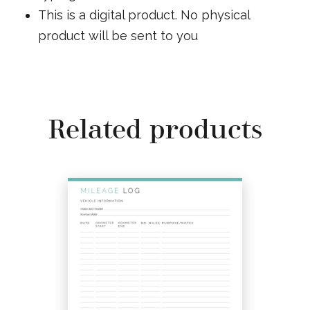
This is a digital product. No physical
product will be sent to you
Related products