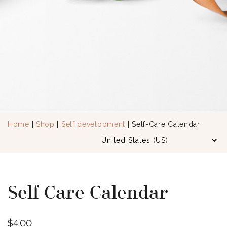
Home
|
Shop
|
Self development
| Self-Care Calendar
Self-Care Calendar
$
4.00