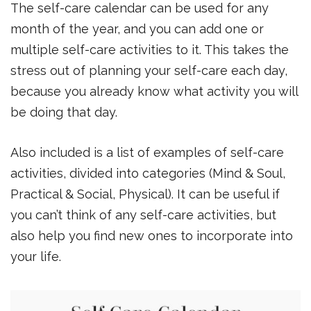
The self-care calendar can be used for any
month of the year, and you can add one or
multiple self-care activities to it. This takes the
stress out of planning your self-care each day,
because you already know what activity you will
be doing that day.
Also included is a list of examples of self-care
activities, divided into categories (Mind & Soul,
Practical & Social, Physical). It can be useful if
you can’t think of any self-care activities, but
also help you find new ones to incorporate into
your life.