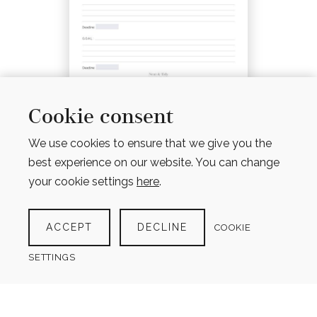
GOAL PLANNER
Cookie consent
$
4.00
We use cookies to ensure that we give you the
best experience on our website. You can change
your cookie settings
here
.
ACCEPT
DECLINE
COOKIE
SETTINGS