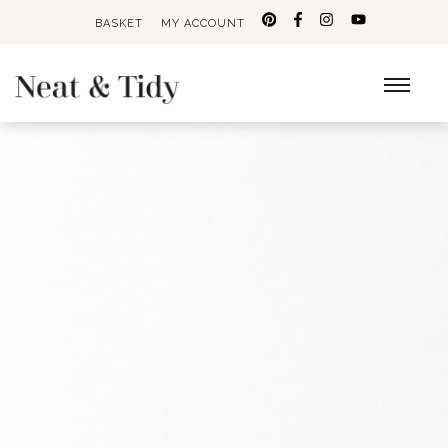
BASKET
MY ACCOUNT
Search
for: