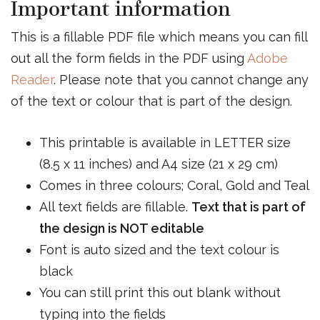
Important information
This is a fillable PDF file which means you can fill
out all the form fields in the PDF using
Adobe
Reader
. Please note that you cannot change any
of the text or colour that is part of the design.
This printable is available in LETTER size
(8.5 x 11 inches) and A4 size (21 x 29 cm)
Comes in three colours; Coral, Gold and Teal
All text fields are fillable.
Text that is part of
the design is NOT editable
Font is auto sized and the text colour is
black
You can still print this out blank without
typing into the fields