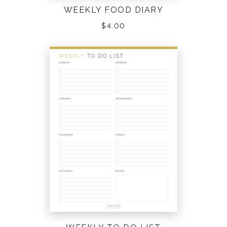
WEEKLY FOOD DIARY
$
4.00