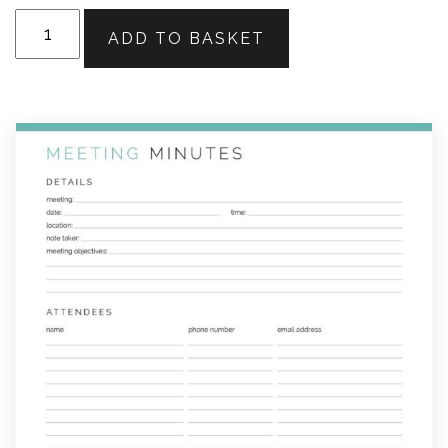
Meeting
ADD TO BASKET
Minutes
quantity