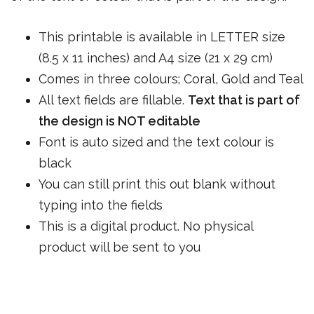
This printable is available in LETTER size
(8.5 x 11 inches) and A4 size (21 x 29 cm)
Comes in three colours; Coral, Gold and Teal
All text fields are fillable.
Text that is part of
the design is NOT editable
Font is auto sized and the text colour is
black
You can still print this out blank without
typing into the fields
This is a digital product. No physical
product will be sent to you