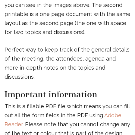
you can see in the images above. The second
printable is a one page document with the same
layout as the second page (the one with space
for two topics and discussions).
Perfect way to keep track of the general details
of the meeting, the attendees, agenda and
more in-depth notes on the topics and
discussions.
Important information
This is a fillable PDF file which means you can fill
out all the form fields in the PDF using
Adobe
Reader
. Please note that you cannot change any
of the text or colour that is part of the design.