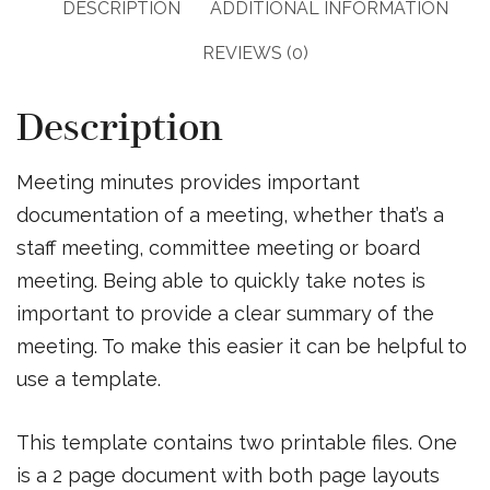
DESCRIPTION
ADDITIONAL INFORMATION
REVIEWS (0)
Description
Meeting minutes provides important
documentation of a meeting, whether that’s a
staff meeting, committee meeting or board
meeting. Being able to quickly take notes is
important to provide a clear summary of the
meeting. To make this easier it can be helpful to
use a template.
This template contains two printable files. One
is a 2 page document with both page layouts