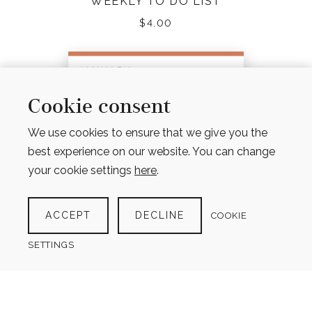
WEEKLY TO DO LIST
$
4.00
Cookie consent
We use cookies to ensure that we give you the
best experience on our website. You can change
your cookie settings
here
.
ACCEPT
DECLINE
COOKIE
SETTINGS
12 MONTH PERPETUAL CALENDAR –