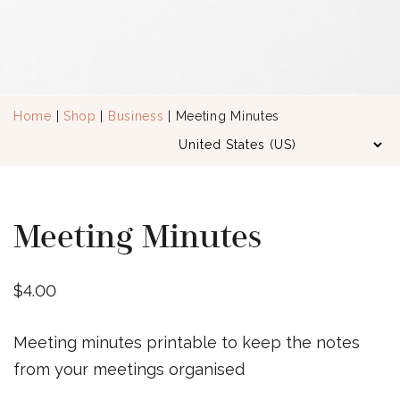
Home
|
Shop
|
Business
| Meeting Minutes
Meeting Minutes
$
4.00
Meeting minutes printable to keep the notes
from your meetings organised