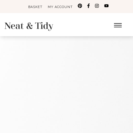
BASKET
MY ACCOUNT
Search
for: