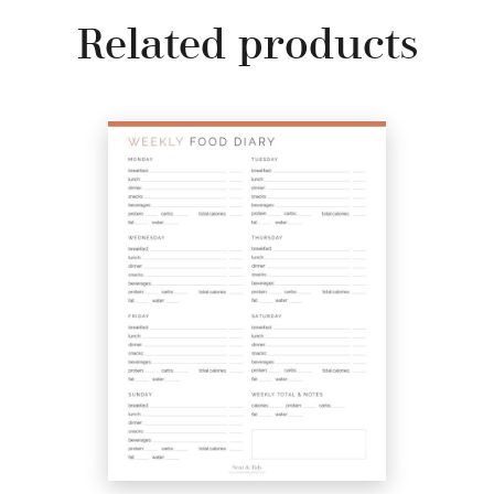
Related products