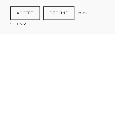
YEARLY FINANCIAL OVERVIEW
$
4.00
ACCEPT
DECLINE
COOKIE
SETTINGS
BUSINESS DISCOUNT TRACKER