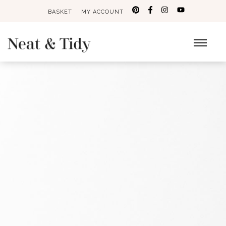
BASKET
MY ACCOUNT
Search
for: