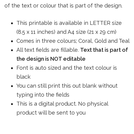
of the text or colour that is part of the design.
This printable is available in LETTER size
(8.5 x 11 inches) and A4 size (21 x 29 cm)
Comes in three colours; Coral, Gold and Teal
All text fields are fillable.
Text that is part of
the design is NOT editable
Font is auto sized and the text colour is
black
You can still print this out blank without
typing into the fields
This is a digital product. No physical
product will be sent to you