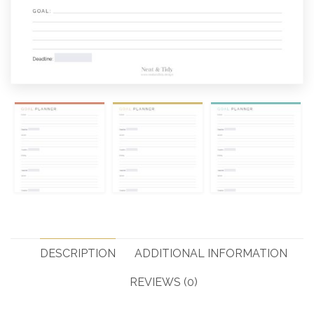
DESCRIPTION
ADDITIONAL INFORMATION
REVIEWS (0)