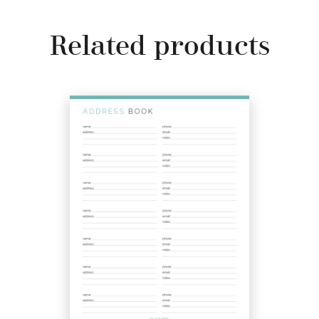
Related products