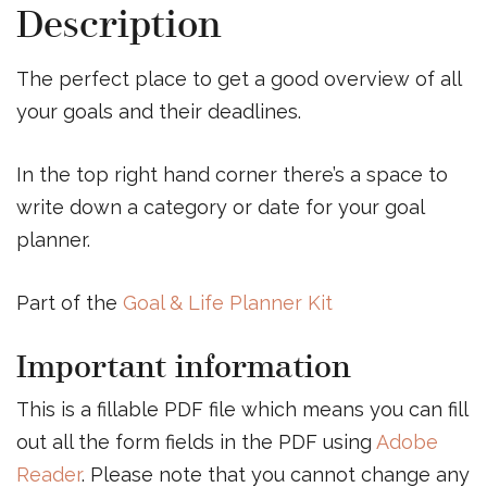
Description
The perfect place to get a good overview of all
your goals and their deadlines.
In the top right hand corner there’s a space to
write down a category or date for your goal
planner.
Part of the
Goal & Life Planner Kit
Important information
This is a fillable PDF file which means you can fill
out all the form fields in the PDF using
Adobe
Reader
. Please note that you cannot change any