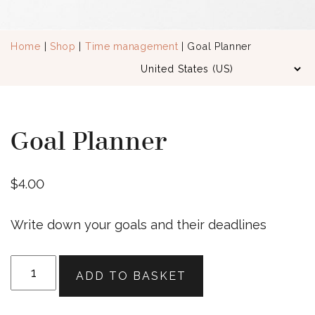
Home
|
Shop
|
Time management
| Goal Planner
Goal Planner
$
4.00
Write down your goals and their deadlines
Goal
ADD TO BASKET
Planner
quantity