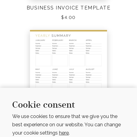
BUSINESS INVOICE TEMPLATE
$
4.00
Cookie consent
We use cookies to ensure that we give you the
best experience on our website. You can change
your cookie settings
here
.