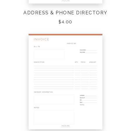
ADDRESS & PHONE DIRECTORY
$
4.00