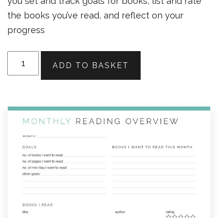
you set and track goals for books, list and rate
the books you’ve read, and reflect on your
progress
Monthly
ADD TO BASKET
Reading
Overview
quantity