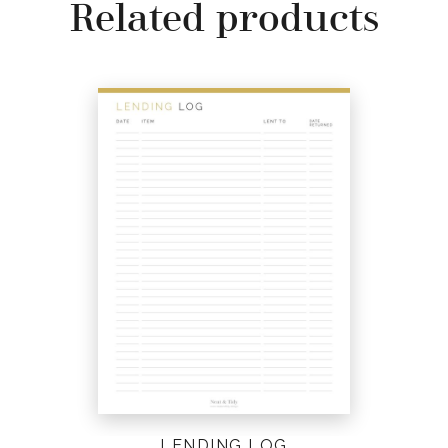
Related products
LENDING LOG