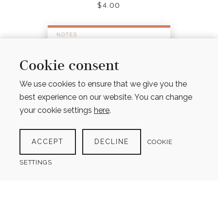
$
4.00
Cookie consent
We use cookies to ensure that we give you the
best experience on our website. You can change
your cookie settings
here
.
ACCEPT
DECLINE
COOKIE
SETTINGS
NOTES PAGES – LINED, UNLINED, GRID & DOT
GRID