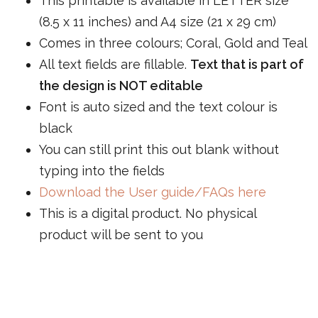
This printable is available in LETTER size
(8.5 x 11 inches) and A4 size (21 x 29 cm)
Comes in three colours; Coral, Gold and Teal
All text fields are fillable.
Text that is part of
the design is NOT editable
Font is auto sized and the text colour is
black
You can still print this out blank without
typing into the fields
Download the User guide/FAQs here
This is a digital product. No physical
product will be sent to you