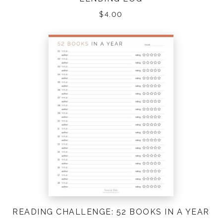
$
4.00
READING CHALLENGE: 52 BOOKS IN A YEAR