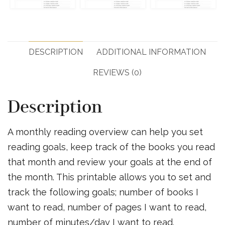
DESCRIPTION
ADDITIONAL INFORMATION
REVIEWS (0)
Description
A monthly reading overview can help you set
reading goals, keep track of the books you read
that month and review your goals at the end of
the month. This printable allows you to set and
track the following goals; number of books I
want to read, number of pages I want to read,
number of minutes/day I want to read.