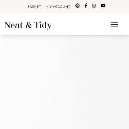
BASKET
MY ACCOUNT
Search
for: