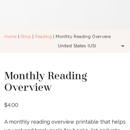
Home
|
Shop
|
Reading
| Monthly Reading Overview
Monthly Reading
Overview
$
4.00
A monthly reading overview printable that helps