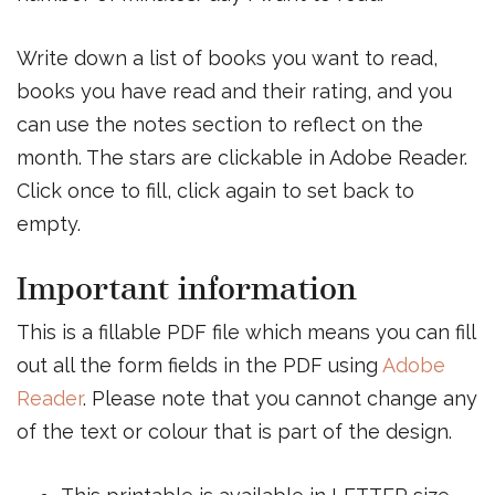
Write down a list of books you want to read,
books you have read and their rating, and you
can use the notes section to reflect on the
month. The stars are clickable in Adobe Reader.
Click once to fill, click again to set back to
empty.
Important information
This is a fillable PDF file which means you can fill
out all the form fields in the PDF using
Adobe
Reader
. Please note that you cannot change any
of the text or colour that is part of the design.