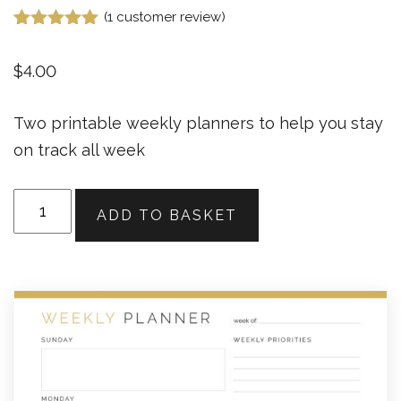
(
1
customer review)
Rated
1
5.00
out of 5
$
4.00
based on
customer
rating
Two printable weekly planners to help you stay
on track all week
Weekly
ADD TO BASKET
Planner
(2
layouts)
v1
quantity