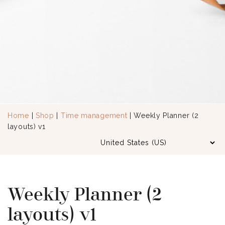
Home
|
Shop
|
Time management
| Weekly Planner (2
layouts) v1
Weekly Planner (2
layouts) v1