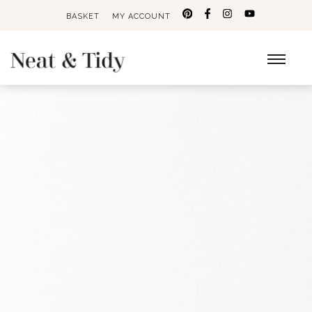
BASKET
MY ACCOUNT
Search
for: