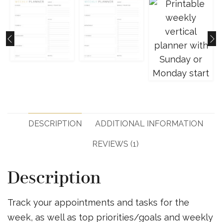
DESCRIPTION
ADDITIONAL INFORMATION
REVIEWS (1)
Description
Track your appointments and tasks for the
week, as well as top priorities/goals and weekly