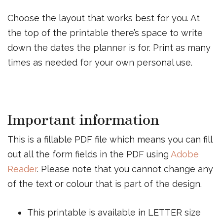
Choose the layout that works best for you. At
the top of the printable there’s space to write
down the dates the planner is for. Print as many
times as needed for your own personal use.
Important information
This is a fillable PDF file which means you can fill
out all the form fields in the PDF using
Adobe
Reader
. Please note that you cannot change any
of the text or colour that is part of the design.
This printable is available in LETTER size