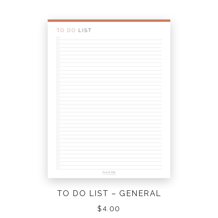
TO DO LIST – GENERAL
$
4.00