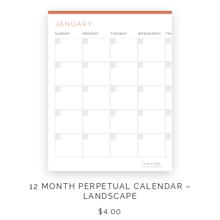
12 MONTH PERPETUAL CALENDAR –
LANDSCAPE
$
4.00