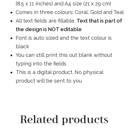
(8.5 x 11 inches) and A4 size (21 x 29 cm)
Comes in three colours; Coral, Gold and Teal
All text fields are fillable.
Text that is part of
the design is NOT editable
Font is auto sized and the text colour is
black
You can still print this out blank without
typing into the fields
This is a digital product. No physical
product will be sent to you
Related products