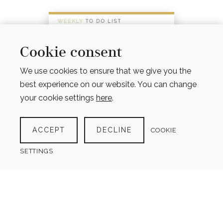
Cookie consent
We use cookies to ensure that we give you the
best experience on our website. You can change
your cookie settings
here
.
ACCEPT
DECLINE
COOKIE
SETTINGS
WEEKLY TO DO LIST
$
4.00