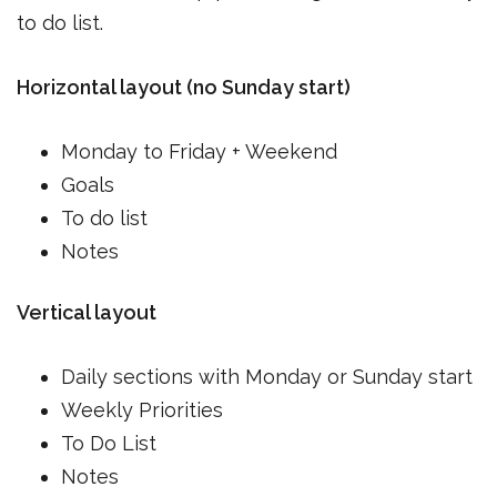
to do list.
Horizontal layout (no Sunday start)
Monday to Friday + Weekend
Goals
To do list
Notes
Vertical layout
Daily sections with Monday or Sunday start
Weekly Priorities
To Do List
Notes