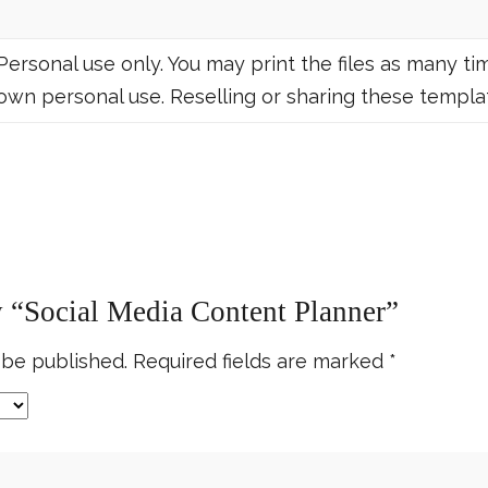
Personal use only. You may print the files as many tim
own personal use. Reselling or sharing these templat
ew “Social Media Content Planner”
 be published.
Required fields are marked
*