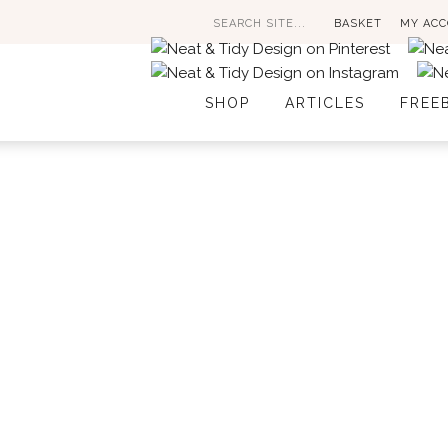
Search
BASKET
MY AC
for:
SHOP
ARTICLES
FREE