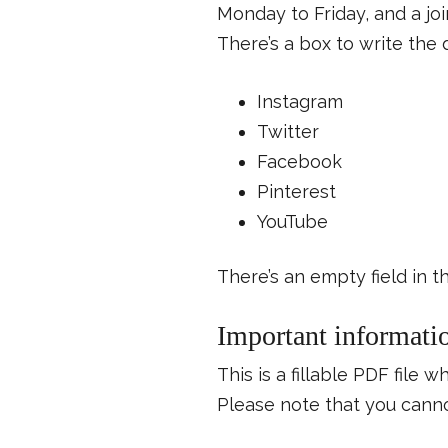
Monday to Friday, and a joi
There’s a box to write the 
Instagram
Twitter
Facebook
Pinterest
YouTube
There’s an empty field in t
Important informati
This is a fillable PDF file 
Please note that you cannot